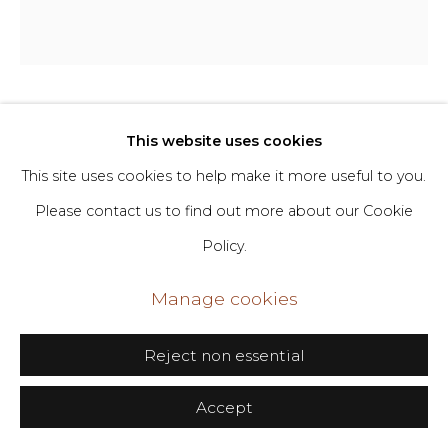
Go
406 Broadway, Fl. 2, New York, NY 10013
dimin@dimin.nyc
Soojin Choi
This website uses cookies
b. 1991
+1 646-398-8624
This site uses cookies to help make it more useful to you.
Beside You Always
,
2023
Please contact us to find out more about our Cookie
Policy.
Glazed ceramic
32 x 25 x 24 in
Manage cookies
81.3 x 63.5 x 61 cm
Reject non essential
Copyright The Artist
Accept
Inquire