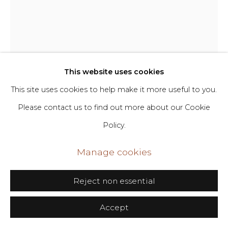
Go
406 Broadway, Fl. 2, New York, NY 10013
Melissa Stern
dimin@dimin.nyc
This website uses cookies
+1 646-398-8624
Cappelo Verde
,
2024
This site uses cookies to help make it more useful to you.
Please contact us to find out more about our Cookie
Clay, resin, wood, paint, encaustic, paper, oil stick
Policy.
43 x 11 x 17 in
109.2 x 27.9 x 43.2 cm
Manage cookies
Copyright The Artist
Reject non essential
Inquire
Accept