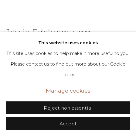
406 Broadway, Fl. 2, New York, NY 10013
dimin@dimin.nyc
Jessie Edelman
b. 1986
+1 646-398-8624
This website uses cookies
Tangerine
,
2024
This site uses cookies to help make it more useful to you.
Please contact us to find out more about our Cookie
Oil on canvas
Policy.
30 x 36 in
76.2 x 91.4 cm
Manage cookies
Copyright The Artist
Reject non essential
Inquire
Accept