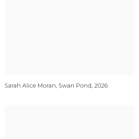
Sarah Alice Moran
,
Swan Pond
,
2026