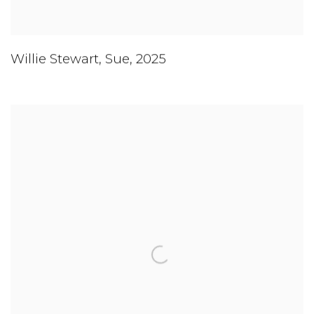
Willie Stewart
,
Sue
,
2025