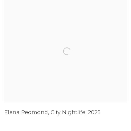
Elena Redmond
,
City Nightlife
,
2025