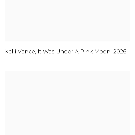
Kelli Vance
,
It Was Under A Pink Moon
,
2026