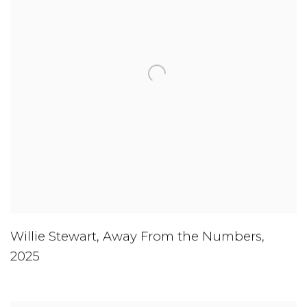
Willie Stewart
,
Away From the Numbers
,
2025