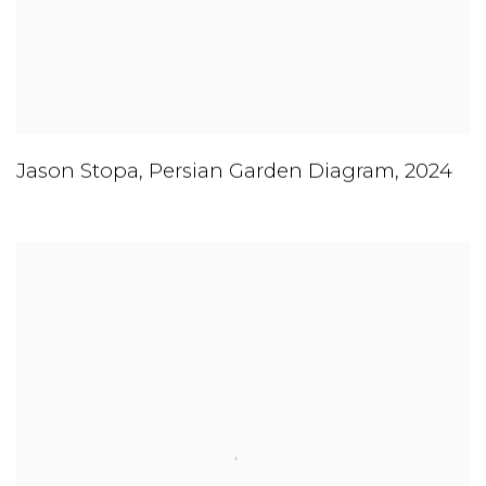
Jason Stopa
,
Persian Garden Diagram
,
2024