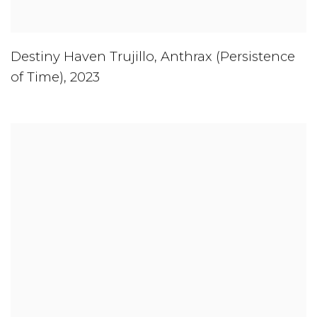
Destiny Haven Trujillo
,
Anthrax (Persistence
of Time)
,
2023