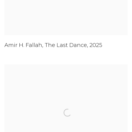
Amir H. Fallah
,
The Last Dance
,
2025