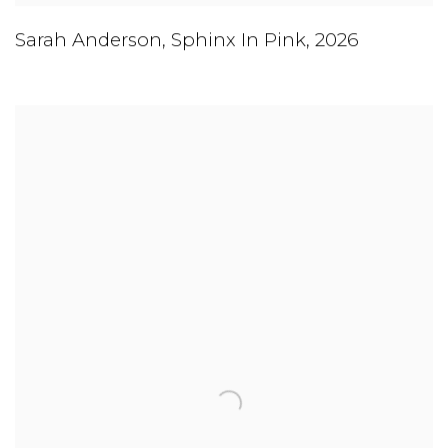
Sarah Anderson
,
Sphinx In Pink
,
2026