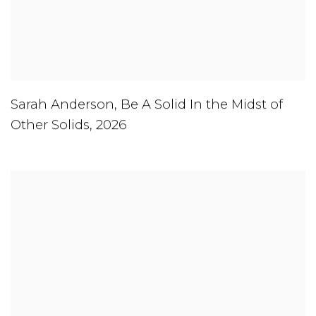
Sarah Anderson
,
Be A Solid In the Midst of
Other Solids
,
2026