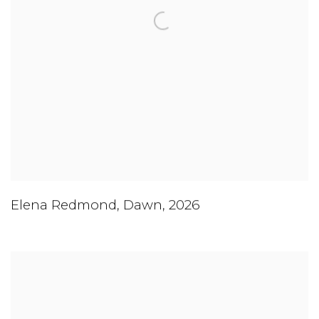
Elena Redmond
,
Dawn
,
2026