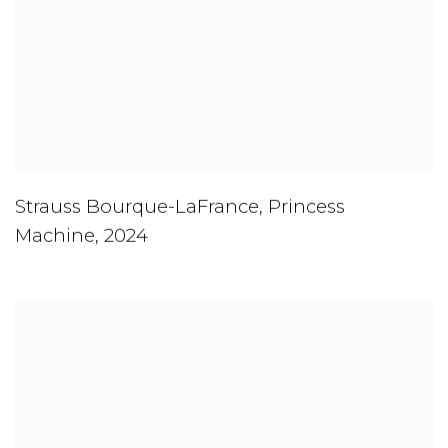
Strauss Bourque-LaFrance
,
Princess
Machine
,
2024