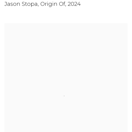
Jason Stopa
,
Origin Of
,
2024