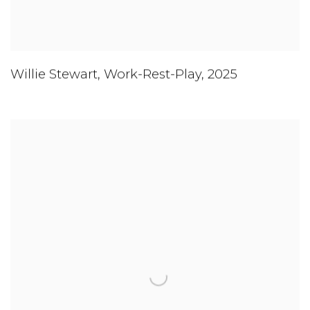
Willie Stewart
,
Work-Rest-Play
,
2025