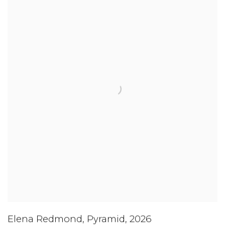
Elena Redmond
,
Pyramid
,
2026