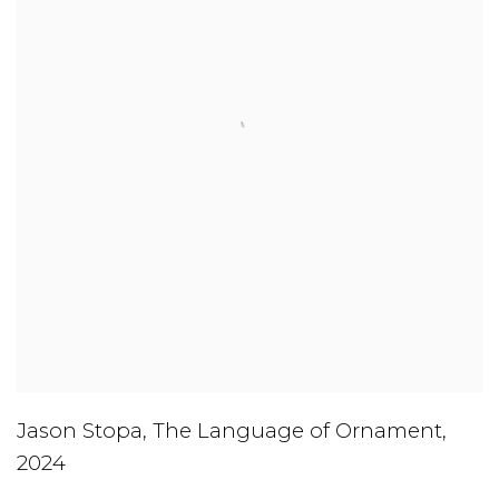
Jason Stopa
,
The Language of Ornament
,
2024