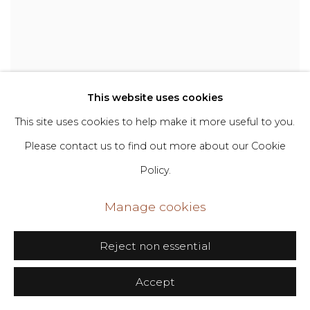
This website uses cookies
This site uses cookies to help make it more useful to you.
Please contact us to find out more about our Cookie
Policy.
Manage cookies
Reject non essential
Destiny Haven Trujillo
,
Daddy’s Little Girl
Accept
Ain’t A Girl No More
,
2023