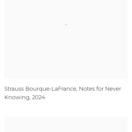
Strauss Bourque-LaFrance
,
Notes for Never
Knowing
,
2024