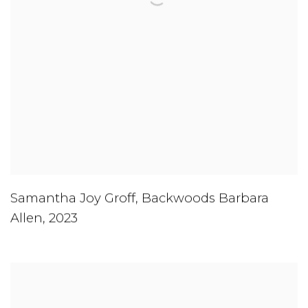
Samantha Joy Groff
,
Backwoods Barbara
Allen
,
2023