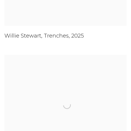
Willie Stewart
,
Trenches
,
2025