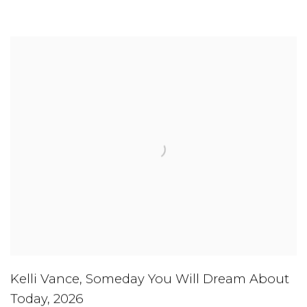
Kelli Vance
,
Someday You Will Dream About
Today
,
2026