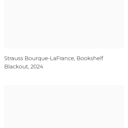
Strauss Bourque-LaFrance
,
Bookshelf
Blackout
,
2024