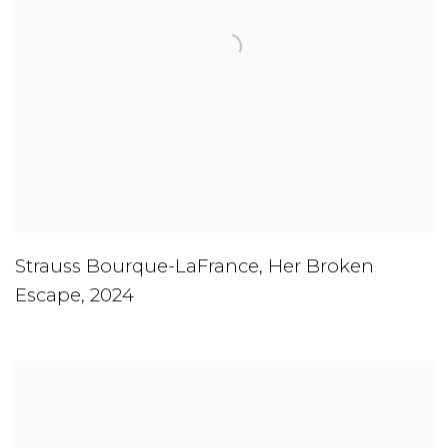
Strauss Bourque-LaFrance
,
Her Broken
Escape
,
2024