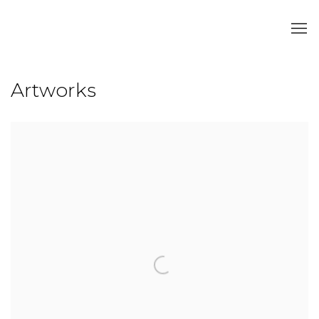
Artworks