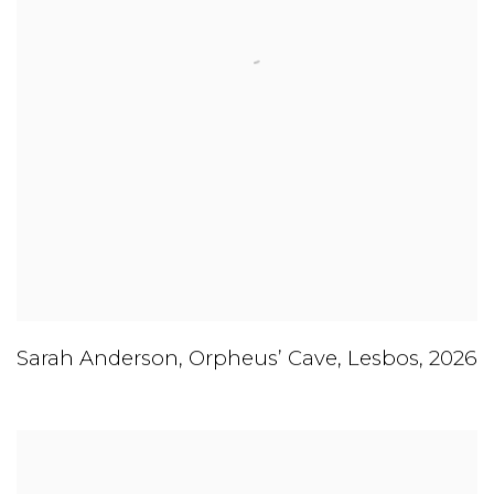
Sarah Anderson
,
Orpheus’ Cave
,
Lesbos
,
2026