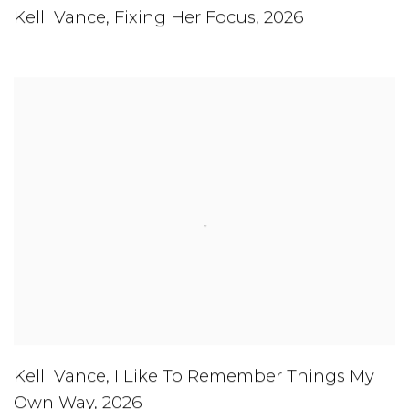
Kelli Vance
,
Fixing Her Focus
,
2026
Kelli Vance
,
I Like To Remember Things My
Own Way
,
2026