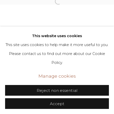
Go
406 Broadway, Fl. 2, New York, NY 10013
dimin@dimin.nyc
This website uses cookies
+1 646-398-8624
This site uses cookies to help make it more useful to you.
Please contact us to find out more about our Cookie
Policy.
Manage cookies
Reject non essential
Accept
Share
Inquire