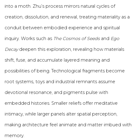
into a moth. Zhu’s process mirrors natural cycles of
creation, dissolution, and renewal, treating materiality as a
conduit between embodied experience and spiritual
inquiry. Works such as
The Cosmos of Seeds
and
Ego
Decay
deepen this exploration, revealing how materials
shift, fuse, and accumulate layered meaning and
possibilities of being. Technological fragments become
root systems, toys and industrial remnants assume
devotional resonance, and pigments pulse with
embedded histories. Smaller reliefs offer meditative
intimacy, while larger panels alter spatial perception,
making architecture feel animate and matter imbued with
memory.