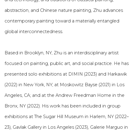
abstraction, and Chinese nature painting, Zhu advances
contemporary painting toward a materially entangled
global interconnectedness.
Based in Brooklyn, NY, Zhu is an interdisciplinary artist
focused on painting, public art, and social practice.
He has
presented solo exhibitions at DIMIN (2023) and Harkawik
(2022) in New York, NY; at Moskowitz Bayse (2021) in Los
Angeles, CA; and at the Andrew Freedman Home in the
Bronx, NY (2022). His work has been included in group
exhibitions at The Sugar Hill Museum in Harlem, NY (2022–
23), Gavlak Gallery in Los Angeles (2023), Galerie Marguo in