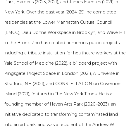
Paris, Harper’s (2023, 2021), and James Fuentes (2021) in
New York. Over the past year (2024–25), he completed
residencies at the Lower Manhattan Cultural Council
(LMCC), Dieu Donné Workspace in Brooklyn, and Wave Hill
in the Bronx. Zhu has created numerous public projects,
including a tribute installation for healthcare workers at the
Yale School of Medicine (2022), a billboard project with
Kingsgate Project Space in London (2021), A Universe in
Strafford, NH (2021), and CONSTELLATION on Governors
Island (2021), featured in The New York Times. He is a
founding member of Haven Arts Park (2020–2023), an
initiative dedicated to transforming contaminated land
into an art park, and was a recipient of the Andrew W.