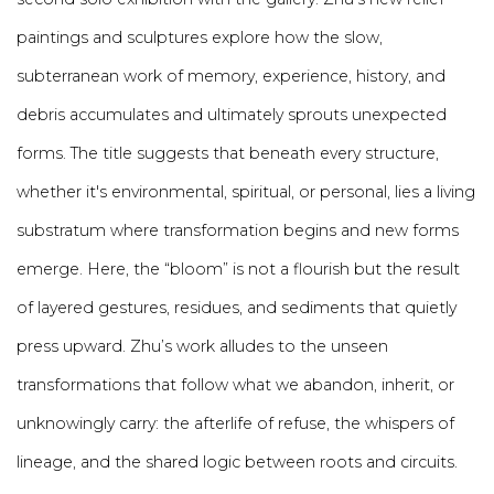
paintings and sculptures explore how the slow,
subterranean work of memory, experience, history, and
debris
accumulates and ultimately sprouts unexpected
forms.
The title suggests that beneath every structure,
whether it's environmental, spiritual, or personal, lies a living
substratum where transformation begins and new forms
emerge.
Here, the “bloom” is not a flourish but the result
of layered gestures, residues, and sediments that quietly
press upward. Zhu’s work alludes to the unseen
transformations that follow what we abandon, inherit, or
unknowingly carry: the afterlife of refuse, the whispers of
lineage, and the shared logic between roots and circuits.