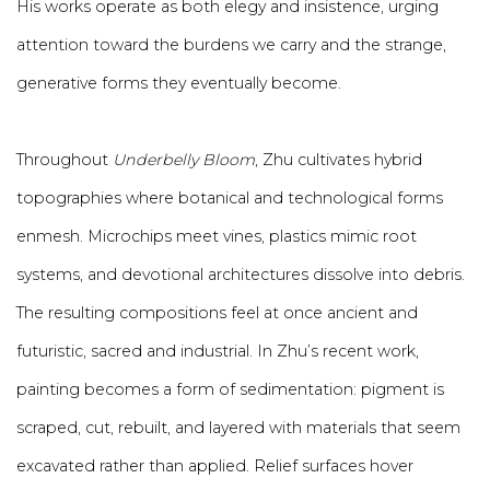
His works operate as both elegy and insistence, urging
attention toward the burdens we carry and the strange,
generative forms they eventually become.
Throughout
Underbelly Bloom
, Zhu cultivates hybrid
topographies where botanical and technological forms
enmesh. Microchips meet vines, plastics mimic root
systems, and devotional architectures dissolve into debris.
The resulting compositions feel at once ancient and
futuristic, sacred and industrial. In Zhu’s recent work,
painting becomes a form of sedimentation: pigment is
scraped, cut, rebuilt, and layered with materials that seem
excavated rather than applied. Relief surfaces hover