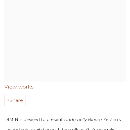
View works
Share
DIMIN is pleased to present
Underbelly Bloom
, Ye Zhu’s
second solo exhibition with the gallery. Zhu’s new relief