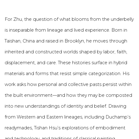
For Zhu, the question of what blooms from the underbelly
is inseparable from lineage and lived experience. Born in
Taishan, China and raised in Brooklyn, he moves through
inherited and constructed worlds shaped by labor, faith,
displacement, and care. These histories surface in hybrid
materials and forms that resist simple categorization. His
work asks how personal and collective pasts persist within
the
built environment
—and how they may be composted
into new understandings of identity and belief. Drawing
from Western and Eastern lineages, including Duchamp’s
readymades, Tishan Hsu’s explorations of embodiment
and technology, and traditions of classical painting,