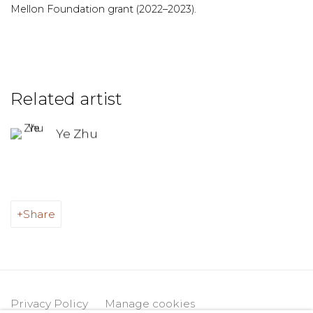
Mellon Foundation grant (2022–2023).
Related artist
Ye Zhu
Share
Privacy Policy
Manage cookies