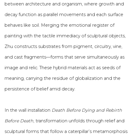
between architecture and organism, where growth and
decay function as parallel movements and each surface
behaves like soil. Merging the emotional register of
painting with the tactile immediacy of sculptural objects,
Zhu constructs substrates from pigment, circuitry, vine,
and cast fragments—forms that serve simultaneously as
image and relic. These hybrid materials act as seeds of
meaning, carrying the residue of globalization and the
persistence of belief amid decay.
In the wall installation
Death Before Dying and Rebirth
Before Death
, transformation unfolds through relief and
sculptural forms that follow a caterpillar’s metamorphosis