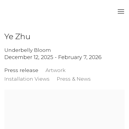
Ye Zhu
Underbelly Bloom
December 12, 2025 - February 7, 2026
Press release
Artwork
Installation Views
Press & News