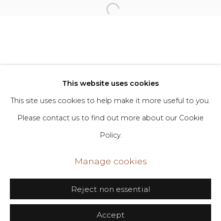
Privacy Policy
Manage cookies
Copyright © 2026 DIMIN
Site by Artlogic
This website uses cookies
This site uses cookies to help make it more useful to you.
Go
Please contact us to find out more about our Cookie
Policy.
406 Broadway, Fl. 2, New York, NY 10013
dimin@dimin.nyc
Manage cookies
+1 646-398-8624
Reject non essential
Accept