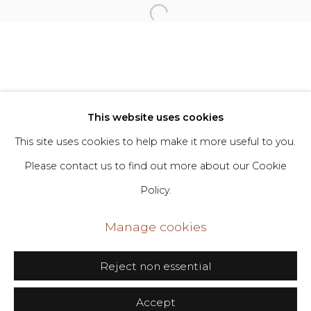
Privacy Policy
Manage cookies
Copyright © 2026 DIMIN
Site by Artlogic
This website uses cookies
This site uses cookies to help make it more useful to you.
Go
Please contact us to find out more about our Cookie
Policy.
406 Broadway, Fl. 2, New York, NY 10013
dimin@dimin.nyc
Manage cookies
+1 646-398-8624
Reject non essential
Accept