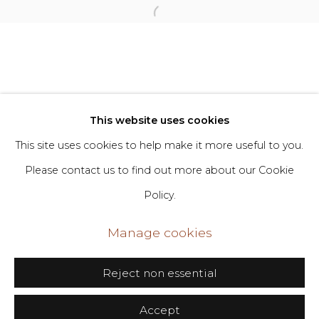
Privacy Policy
Manage cookies
Copyright © 2026 DIMIN
Site by Artlogic
This website uses cookies
This site uses cookies to help make it more useful to you.
Go
Please contact us to find out more about our Cookie
Policy.
406 Broadway, Fl. 2, New York, NY 10013
dimin@dimin.nyc
Manage cookies
+1 646-398-8624
Reject non essential
Accept