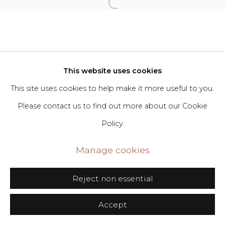
Go
406 Broadway, Fl. 2, New York, NY 10013
dimin@dimin.nyc
This website uses cookies
+1 646-398-8624
This site uses cookies to help make it more useful to you.
Please contact us to find out more about our Cookie
Policy.
Manage cookies
Reject non essential
Accept
Share
Inquire