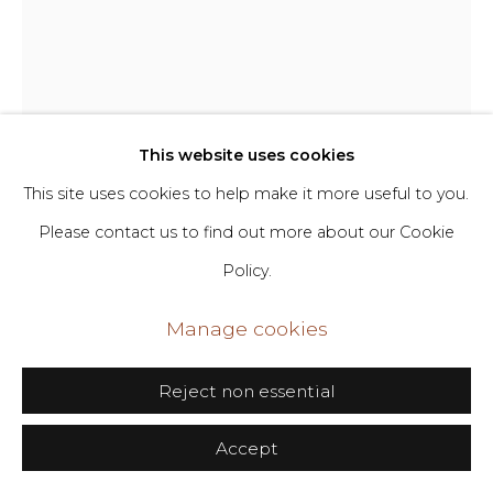
Go
406 Broadway, Fl. 2, New York, NY 10013
Matt Phillips
dimin@dimin.nyc
This website uses cookies
+1 646-398-8624
Tether
,
2026
This site uses cookies to help make it more useful to you.
Please contact us to find out more about our Cookie
Pigment and silica on canvas
Policy.
56 x 44 in
142.2 x 111.8 cm
Manage cookies
Copyright The Artist
Reject non essential
Inquire
Accept