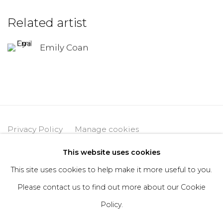
Related artist
Emily Coan
Privacy Policy
Manage cookies
Copyright © 2026 DIMIN
Site by Artlogic
This website uses cookies
This site uses cookies to help make it more useful to you.
Please contact us to find out more about our Cookie
Go
Policy.
406 Broadway, Fl. 2, New York, NY 10013