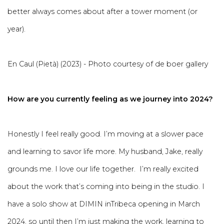
better always comes about after a tower moment (or
year).
En Caul (Pietà) (2023) - Photo courtesy of de boer gallery
How are you currently feeling as we journey into 2024?
Honestly I feel really good. I’m moving at a slower pace
and learning to savor life more. My husband, Jake, really
grounds me. I love our life together. I’m really excited
about the work that’s coming into being in the studio. I
have a solo show at DIMIN inTribeca opening in March
2024, so until then I’m just making the work, learning to