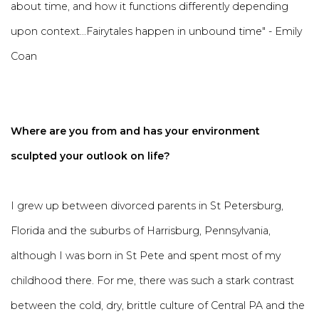
about time, and how it functions differently depending
upon context...Fairytales happen in unbound time" - Emily
Coan
Where are you from and has your environment
sculpted your outlook on life?
I grew up between divorced parents in St Petersburg,
Florida and the suburbs of Harrisburg, Pennsylvania,
although I was born in St Pete and spent most of my
childhood there. For me, there was such a stark contrast
between the cold, dry, brittle culture of Central PA and the