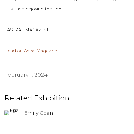
trust, and enjoying the ride.
- ASTRAL MAGAZINE
Read on Astral Magazine.
February 1, 2024
Related Exhibition
Emily Coan