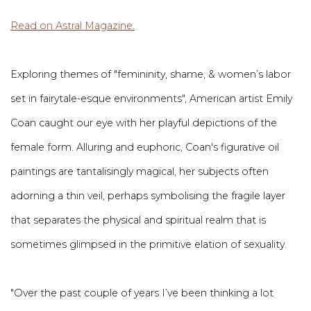
Read on Astral Magazine.
Exploring themes of "femininity, shame, & women’s labor
set in fairytale-esque environments", American artist Emily
Coan caught our eye with her playful depictions of the
female form. Alluring and euphoric, Coan's figurative oil
paintings are tantalisingly magical, her subjects often
adorning a thin veil, perhaps symbolising the fragile layer
that separates the physical and spiritual realm that is
sometimes glimpsed in the primitive elation of sexuality.
"Over the past couple of years I’ve been thinking a lot