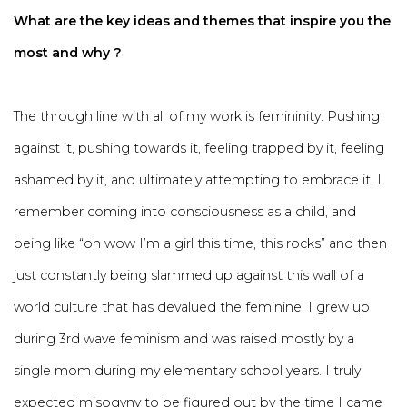
What are the key ideas and themes that inspire you the
most and why ?
The through line with all of my work is femininity. Pushing
against it, pushing towards it, feeling trapped by it, feeling
ashamed by it, and ultimately attempting to embrace it. I
remember coming into consciousness as a child, and
being like “oh wow I’m a girl this time, this rocks” and then
just constantly being slammed up against this wall of a
world culture that has devalued the feminine. I grew up
during 3rd wave feminism and was raised mostly by a
single mom during my elementary school years. I truly
expected misogyny to be figured out by the time I came