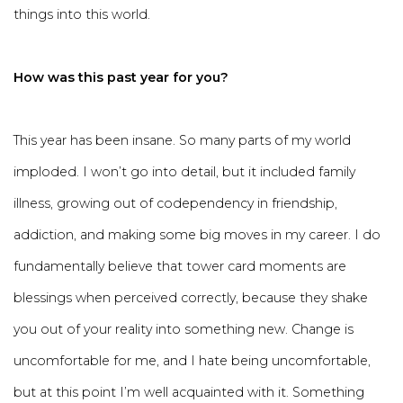
things into this world.
How was this past year for you?
This year has been insane. So many parts of my world
imploded. I won’t go into detail, but it included family
illness, growing out of codependency in friendship,
addiction, and making some big moves in my career. I do
fundamentally believe that tower card moments are
blessings when perceived correctly, because they shake
you out of your reality into something new. Change is
uncomfortable for me, and I hate being uncomfortable,
but at this point I’m well acquainted with it. Something