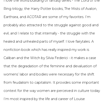
I love the world building of fantasy series - The Lord of the
Ring trilogy, the Harry Potter books, The Mists of Avalon,
Earthsea, and ACOTAR are some of my favorites. I’m
probably also attracted to the struggle against good and
evil, and I relate to that internally - the struggle with the
healed and unhealed parts of myself. I love fairytales. A
nonfiction book which has really inspired my work is
Caliban and the Witch by Silvia Federici - it makes a case
that the degradation of the feminine and devaluation of
womens’ labor and bodies were necessary for the shift
from feudalism to capitalism. It provides some important
context for the way women are perceived in culture today.
I’m most inspired by the life and career of Louise