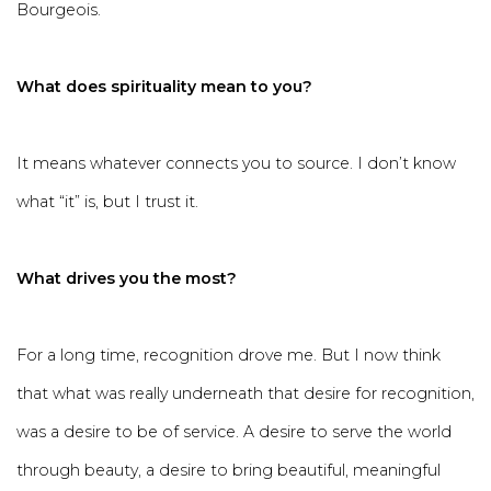
Bourgeois.
What does spirituality mean to you?
It means whatever connects you to source. I don’t know
what “it” is, but I trust it.
What drives you the most?
For a long time, recognition drove me. But I now think
that what was really underneath that desire for recognition,
was a desire to be of service. A desire to serve the world
through beauty, a desire to bring beautiful, meaningful