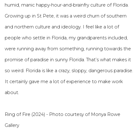
humid, manic happy-hour-and-brainfry culture of Florida.
Growing up in St Pete, it was a weird churn of southern
and northern culture and ideology. I feel like a lot of
people who settle in Florida, my grandparents included,
were running away from something, running towards the
promise of paradise in sunny Florida. That’s what makes it
so weird. Florida is like a crazy, sloppy, dangerous paradise.
It certainly gave me a lot of experience to make work
about.
Ring of Fire (2024) - Photo courtesy of Monya Rowe
Gallery