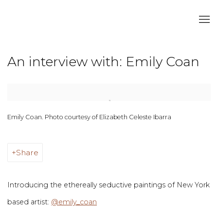
An interview with: Emily Coan
Open a larger version of the following image in a popup:
Emily Coan. Photo courtesy of Elizabeth Celeste Ibarra
Share
Introducing the ethereally seductive paintings of New York
based artist:
@emily_coan