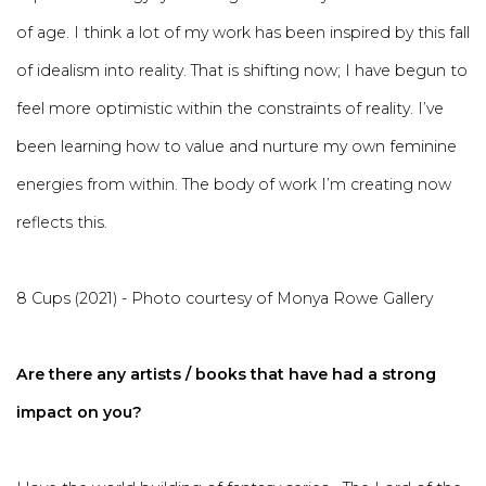
of age. I think a lot of my work has been inspired by this fall
of idealism into reality. That is shifting now; I have begun to
feel more optimistic within the constraints of reality. I’ve
been learning how to value and nurture my own feminine
energies from within. The body of work I’m creating now
reflects this.
8 Cups (2021) - Photo courtesy of Monya Rowe Gallery
Are there any artists / books that have had a strong
impact on you?