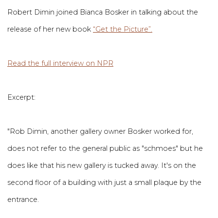
Robert Dimin joined Bianca Bosker in talking about the
release of her new book
“Get the Picture”.
Read the full interview on NPR
Excerpt:
"Rob Dimin, another gallery owner Bosker worked for,
does not refer to the general public as "schmoes" but he
does like that his new gallery is tucked away. It's on the
second floor of a building with just a small plaque by the
entrance.