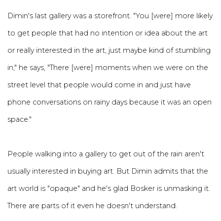
Dimin's last gallery was a storefront. "You [were] more likely
to get people that had no intention or idea about the art
or really interested in the art, just maybe kind of stumbling
in," he says, "There [were] moments when we were on the
street level that people would come in and just have
phone conversations on rainy days because it was an open
space."
People walking into a gallery to get out of the rain aren't
usually interested in buying art. But Dimin admits that the
art world is "opaque" and he's glad Bosker is unmasking it.
There are parts of it even he doesn't understand.