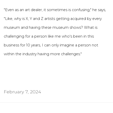
"Even as an art dealer, it sometimes is confusing," he says,
"Like, why is X, Y and Z artists getting acquired by every
museum and having these museum shows? What is
challenging for a person like me who's been in this
business for 10 years, I can only imagine a person not
within the industry having more challenges."
February 7, 2024