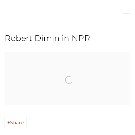
Robert Dimin in NPR
Open a larger version of the following image in a popup:
Share