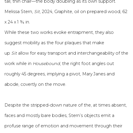
tall, thin chair—the body doubling as its own support.
Melissa Stern,
Sit
, 2024, Graphite, oil on prepared wood, 62
x 24 x 1 ¾ in.
While these two works evoke entrapment, they also
suggest mobility as the four plaques that make
up
Sit
allow for easy transport and interchangeability of the
work while in
Housebound
, the right foot angles out
roughly 45 degrees, implying a pivot, Mary Janes and
abode, covertly on the move.
Despite the stripped-down nature of the, at times absent,
faces and mostly bare bodies, Stern’s objects emit a
profuse range of emotion and movement through their