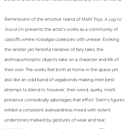
Reminiscent of the emotive Island of Misfit Toys,
A Leg to
Stand On
presents the artist’s works as a community of
castoffs where nostalgia coalesces with unease. Evoking
the sinister yet fantisful narrative of fairy tales, the
anthropomorphic objects take on a character and life of
their own. The works feel both at home in the space yet
also like an odd band of vagabonds making their best
attempt to blend in; however, their weird, quirky, misfit
presence comedically sabotages that effort. Stern’s figures
exhibit a consistent awkwardness mixed with violent
undertones marked by gestures of wear and tear,