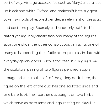
sort of way. Vintage accessories such as Mary Janes, a lace-
up black and white Oxford, and makeshift hats suggest
token symbols of applied gender, an element of dress up
and costume play. Sparsely and randomly outfitted in
dated yet arguably classic fashions, many of the figures
sport one shoe, the other conspicuously missing, one of
many tells upending their futile attempt to assimilate with
everyday gallery goers. Such is the case in
Couple
(2024),
the sculptural pairing of two figures perched atop a
storage cabinet to the left of the gallery desk. Here, the
figure on the left of the duo has one sculpted shoe and
one bare foot. Their partner sits upright on two limbs
which serve as both arms and legs, resting on claw-like