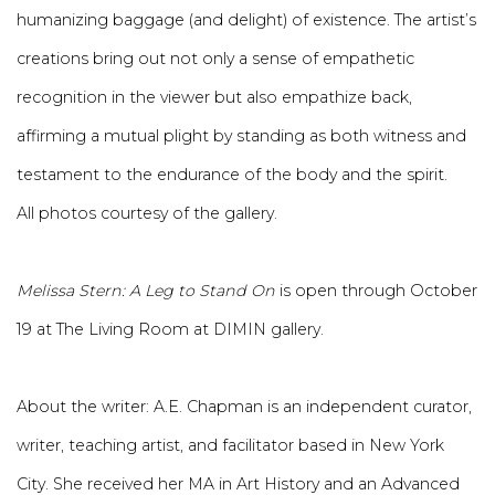
humanizing baggage (and delight) of existence. The artist’s
creations bring out not only a sense of empathetic
recognition in the viewer but also empathize back,
affirming a mutual plight by standing as both witness and
testament to the endurance of the body and the spirit.
All photos courtesy of the gallery.
Melissa Stern: A Leg to Stand On
is open through October
19 at The Living Room at DIMIN gallery.
About the writer:
A.E. Chapman is an independent curator,
writer, teaching artist, and facilitator based in New York
City. She received her MA in Art History and an Advanced