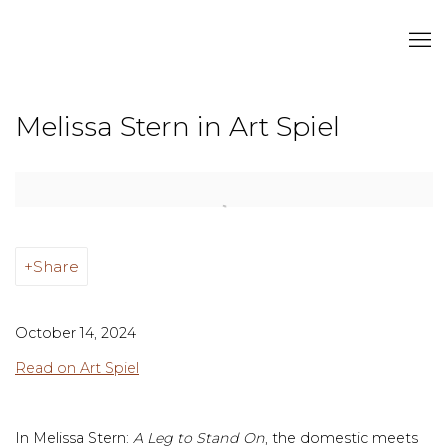
Melissa Stern in Art Spiel
Open a larger version of the following image in a popup:
Share
October 14, 2024
Read on Art Spiel
In Melissa Stern:
A Leg to Stand On
, the domestic meets