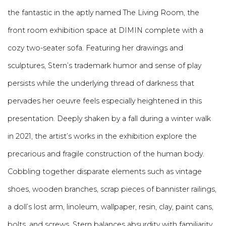
the fantastic in the aptly named The Living Room, the
front room exhibition space at DIMIN complete with a
cozy two-seater sofa. Featuring her drawings and
sculptures, Stern’s trademark humor and sense of play
persists while the underlying thread of darkness that
pervades her oeuvre feels especially heightened in this
presentation. Deeply shaken by a fall during a winter walk
in 2021, the artist’s works in the exhibition explore the
precarious and fragile construction of the human body.
Cobbling together disparate elements such as vintage
shoes, wooden branches, scrap pieces of bannister railings,
a doll’s lost arm, linoleum, wallpaper, resin, clay, paint cans,
bolts, and screws, Stern balances absurdity with familiarity.