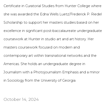
Certificate in Curatorial Studies from Hunter College where
she was awarded the Edna Wells Luetz/Frederick P. Riedel
Scholarship to support her masters studies based on her
excellence in significant post-baccalaureate undergraduate
coursework at Hunter in studio art and art history. Her
masters coursework focused on modern and
contemporary art within transnational networks and the
Americas. She holds an undergraduate degree in
Journalism with a Photojournalism Emphasis and a minor
in Sociology from the University of Georgia.
October 14, 2024