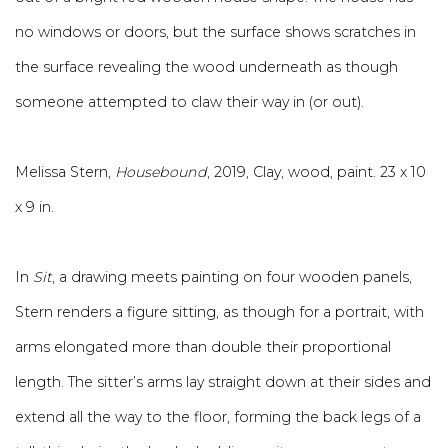
no windows or doors, but the surface shows scratches in
the surface revealing the wood underneath as though
someone attempted to claw their way in (or out).
Melissa Stern,
Housebound
, 2019, Clay, wood, paint. 23 x 10
x 9 in.
In
Sit
, a drawing meets painting on four wooden panels,
Stern renders a figure sitting, as though for a portrait, with
arms elongated more than double their proportional
length. The sitter’s arms lay straight down at their sides and
extend all the way to the floor, forming the back legs of a