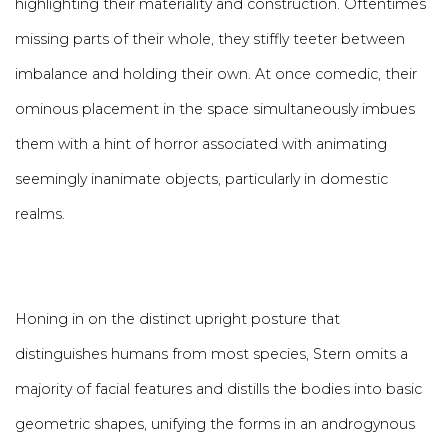
highlighting their materiality and construction. Oftentimes
missing parts of their whole, they stiffly teeter between
imbalance and holding their own. At once comedic, their
ominous placement in the space simultaneously imbues
them with a hint of horror associated with animating
seemingly inanimate objects, particularly in domestic
realms.
Honing in on the distinct upright posture that
distinguishes humans from most species, Stern omits a
majority of facial features and distills the bodies into basic
geometric shapes, unifying the forms in an androgynous