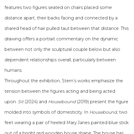
features two figures seated on chairs placed some
distance apart, their backs facing and connected by a
shared head of hair pulled taut between that distance. This
drawing offers a portrait commentary on the dynamic
between not only the sculptural couple below but also
dependent relationships overall, particularly between
humans.
Throughout the exhibition, Stern’s works emphasize the
tension between the figures acting and being acted
upon.
Sit
(2024) and
Housebound
(2019) present the figure
molded into symbols of domesticity. In
Housebound,
two
feet wearing a pair of heeled Mary Janes painted blue stick
out of a bright red wooden house shape. The house has