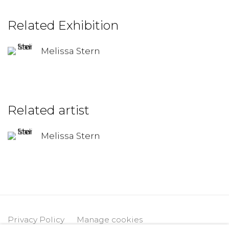
Related Exhibition
Melissa Stern
Related artist
Melissa Stern
Privacy Policy
Manage cookies