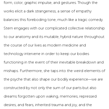
form, color, graphic impulse, and gestures. Though the
works elicit a dark strangeness, a sense of empathy
balances this foreboding tone, much like a tragic comedy.
Stern engages with our complicated collective relationship
to our anatomy and its mutable, hybrid nature throughout
the course of our lives as modern medicine and
technology intervene in order to keep our bodies
functioning in the event of their inevitable breakdown and
mishaps. Furthermore, she taps into the weird elements of
the psyche that also shape our bodily experience—we are
constructed by not only the sum of our parts but also
dreams forgotten upon waking, memories, repressed
desires, and fears, inherited trauma and joy, and the