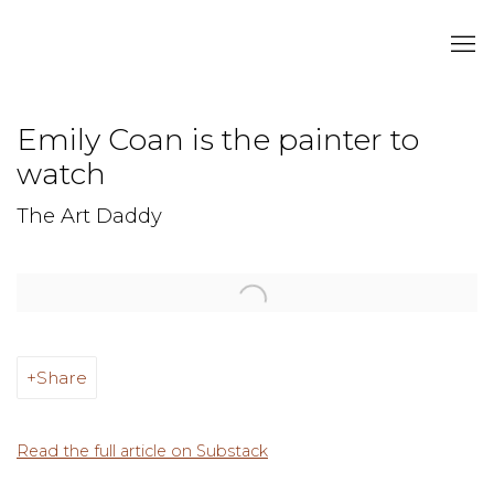
Emily Coan is the painter to
watch
The Art Daddy
Open a larger version of the following image in a popup:
Share
Read the full article on Substack