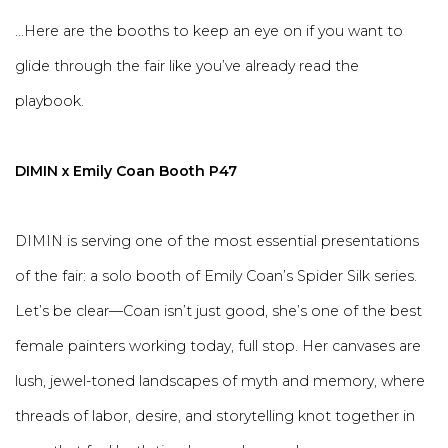
...Here are the booths to keep an eye on if you want to
glide through the fair like you’ve already read the
playbook.
DIMIN x Emily Coan Booth P47
DIMIN is serving one of the most essential presentations
of the fair: a solo booth of Emily Coan’s Spider Silk series.
Let’s be clear—Coan isn’t just good, she’s one of the best
female painters working today, full stop. Her canvases are
lush, jewel-toned landscapes of myth and memory, where
threads of labor, desire, and storytelling knot together in