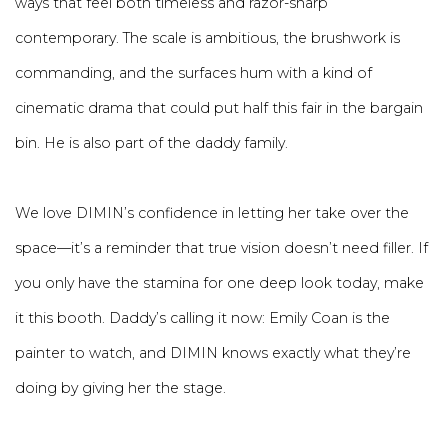
ways that feel both timeless and razor-sharp
contemporary. The scale is ambitious, the brushwork is
commanding, and the surfaces hum with a kind of
cinematic drama that could put half this fair in the bargain
bin. He is also part of the daddy family.
We love DIMIN’s confidence in letting her take over the
space—it’s a reminder that true vision doesn’t need filler. If
you only have the stamina for one deep look today, make
it this booth. Daddy’s calling it now: Emily Coan is the
painter to watch, and DIMIN knows exactly what they’re
doing by giving her the stage.