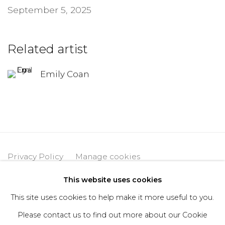
September 5, 2025
Related artist
Emily Coan
Privacy Policy
Manage cookies
Copyright © 2026 DIMIN
Site by Artlogic
This website uses cookies
This site uses cookies to help make it more useful to you.
Please contact us to find out more about our Cookie
Go