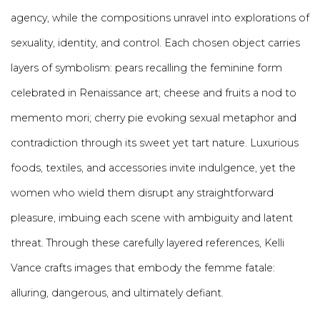
agency, while the compositions unravel into explorations of
sexuality, identity, and control. Each chosen object carries
layers of symbolism: pears recalling the feminine form
celebrated in Renaissance art; cheese and fruits a nod to
memento mori; cherry pie evoking sexual metaphor and
contradiction through its sweet yet tart nature. Luxurious
foods, textiles, and accessories invite indulgence, yet the
women who wield them disrupt any straightforward
pleasure, imbuing each scene with ambiguity and latent
threat. Through these carefully layered references, Kelli
Vance crafts images that embody the femme fatale:
alluring, dangerous, and ultimately defiant.