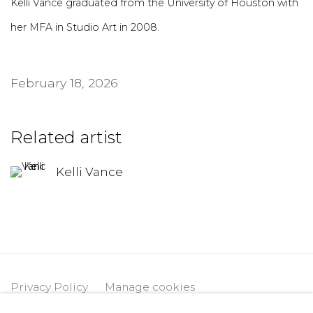
Kelli Vance graduated from the University of Houston with
her MFA in Studio Art in 2008.
February 18, 2026
Related artist
Kelli Vance
Privacy Policy
Manage cookies
Copyright © 2026 DIMIN
Site by Artlogic