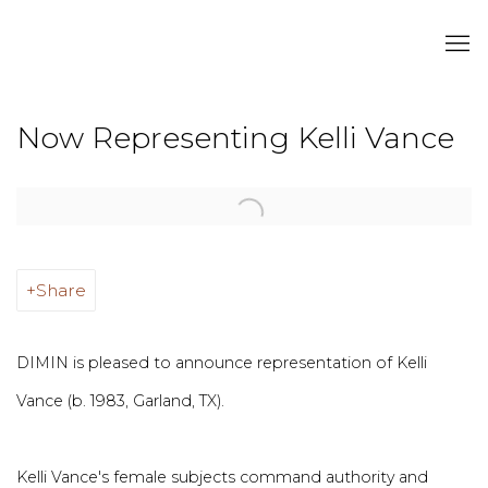
Now Representing Kelli Vance
Open a larger version of the following image in a popup:
Share
DIMIN is pleased to announce representation of Kelli
Vance (b. 1983, Garland, TX).
Kelli Vance's female subjects command authority and