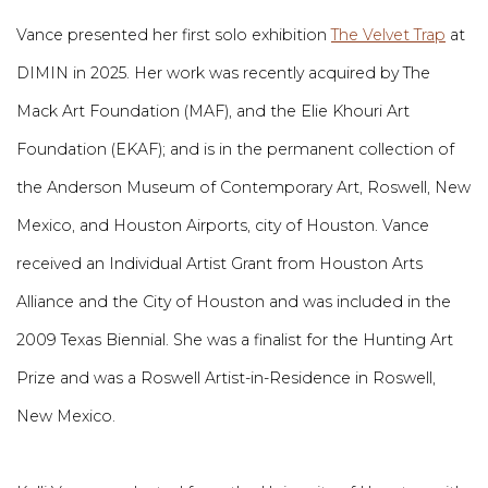
Vance presented her first solo exhibition
The Velvet Trap
at
DIMIN in 2025. Her work was recently acquired by The
Mack Art Foundation (MAF), and the Elie Khouri Art
Foundation (EKAF); and is in the permanent collection of
the Anderson Museum of Contemporary Art, Roswell, New
Mexico, and Houston Airports, city of Houston. Vance
received an Individual Artist Grant from Houston Arts
Alliance and the City of Houston and was included in the
2009 Texas Biennial. She was a finalist for the Hunting Art
Prize and was a Roswell Artist-in-Residence in Roswell,
New Mexico.