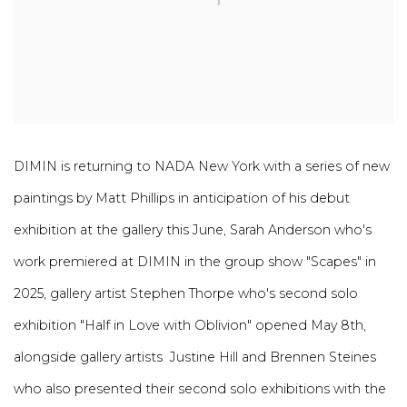
DIMIN is returning to NADA New York with a series of new
paintings by Matt Phillips in anticipation of his debut
exhibition at the gallery this June, Sarah Anderson who's
work premiered at DIMIN in the group show "Scapes" in
2025, gallery artist Stephen Thorpe who's second solo
exhibition "Half in Love with Oblivion" opened May 8th,
alongside gallery artists Justine Hill and Brennen Steines
who also presented their second solo exhibitions with the