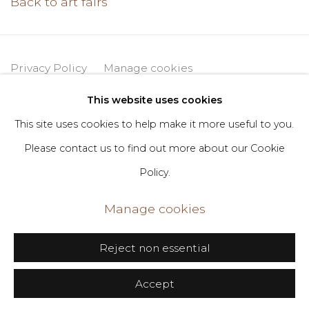
Back to art fairs
Privacy Policy
Manage cookies
Copyright © 2026 DIMIN
Site by Artlogic
This website uses cookies
This site uses cookies to help make it more useful to you.
Please contact us to find out more about our Cookie
Go
Policy.
406 Broadway, Fl. 2, New York, NY 10013
Manage cookies
dimin@dimin.nyc
+1 646-398-8624
Reject non essential
Accept