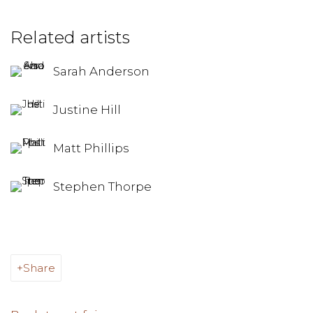
Related artists
Sarah Anderson
Justine Hill
Matt Phillips
Stephen Thorpe
Share