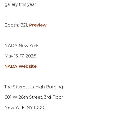
gallery this year.
Booth: B21⁠,
Preview
NADA New York⁠
May 13–17, 2026⁠
NADA Website
The Starrett-Lehigh Building⁠
601 W 26th Street, 3rd Floor⁠
New York, NY 10001⁠