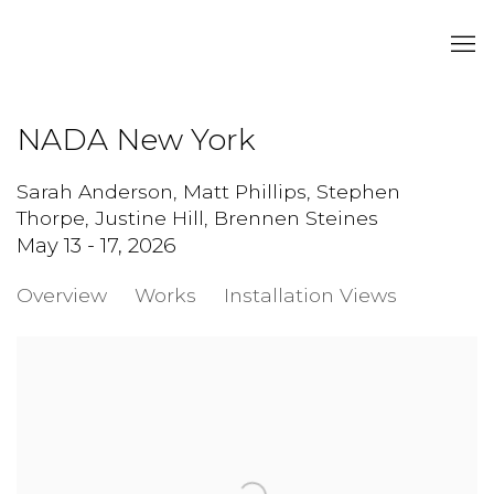
NADA New York
Sarah Anderson, Matt Phillips, Stephen
Thorpe, Justine Hill, Brennen Steines
May 13 - 17, 2026
Overview
Works
Installation Views
Open a larger version of the following image in a popup: