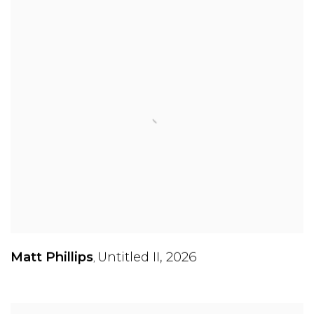
Matt Phillips
Untitled II
,
2026
,