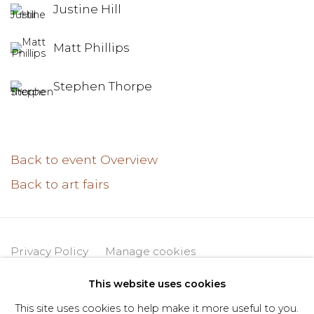
Justine Hill
Matt Phillips
Stephen Thorpe
Back to event Overview
Back to art fairs
Privacy Policy
Manage cookies
Copyright © 2026 DIMIN
Site by Artlogic
This website uses cookies
This site uses cookies to help make it more useful to you.