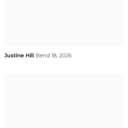
Justine Hill
Bend 18
,
2026
,