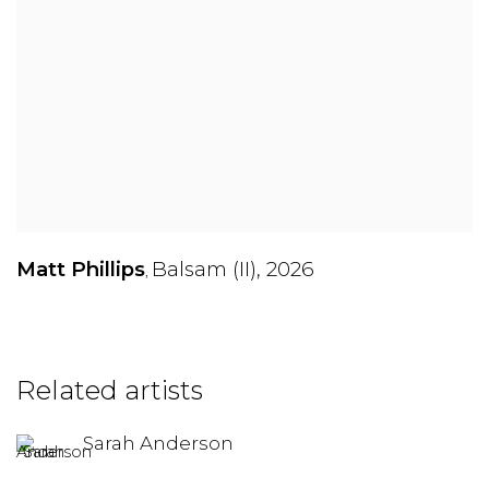
Matt Phillips
Balsam (II)
,
2026
,
Related artists
Sarah Anderson