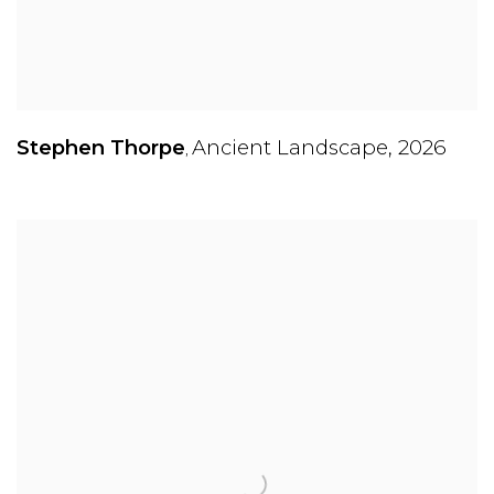
Stephen Thorpe
Ancient Landscape
,
2026
,