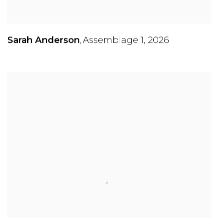
Sarah Anderson
Assemblage 1
,
2026
,