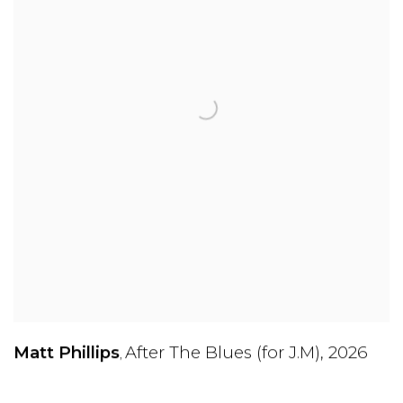
Matt Phillips
After The Blues (for J.M)
,
2026
,