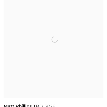
Matt Phillips
TBD
,
2026
,