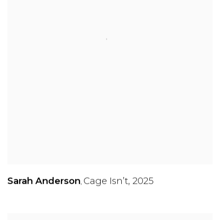
Sarah Anderson
Cage Isn’t
,
2025
,