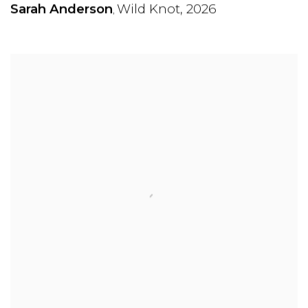
Sarah Anderson
Wild Knot
,
2026
,