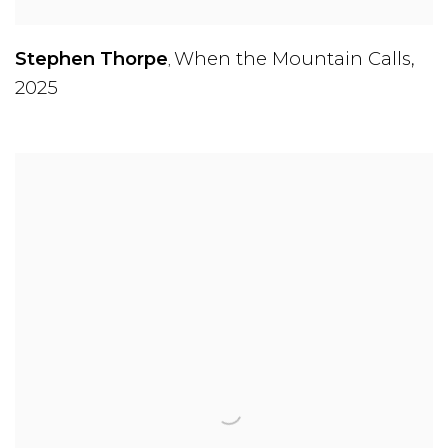
Stephen Thorpe
When the Mountain Calls
,
,
2025