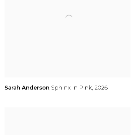
Sarah Anderson
Sphinx In Pink
,
2026
,