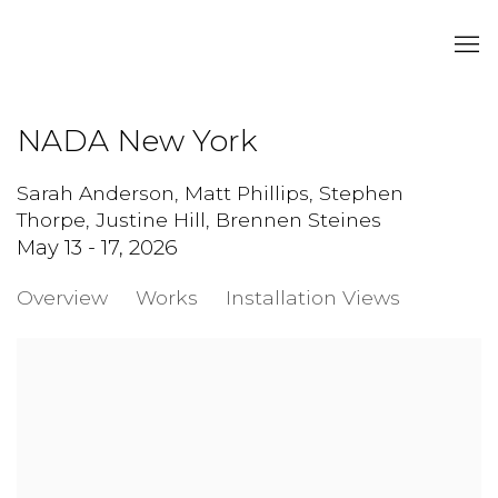
NADA New York
Sarah Anderson, Matt Phillips, Stephen
Thorpe, Justine Hill, Brennen Steines
May 13 - 17, 2026
Overview
Works
Installation Views