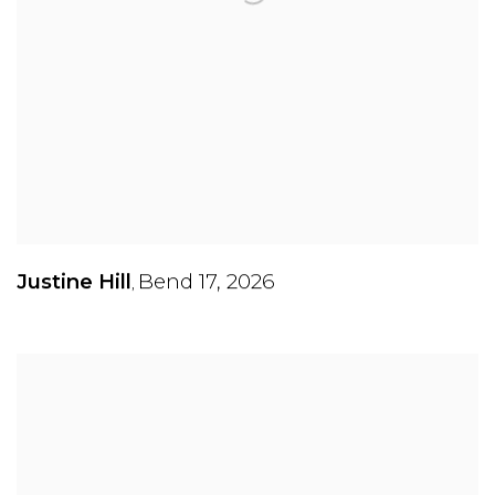
Justine Hill
Bend 17
,
2026
,