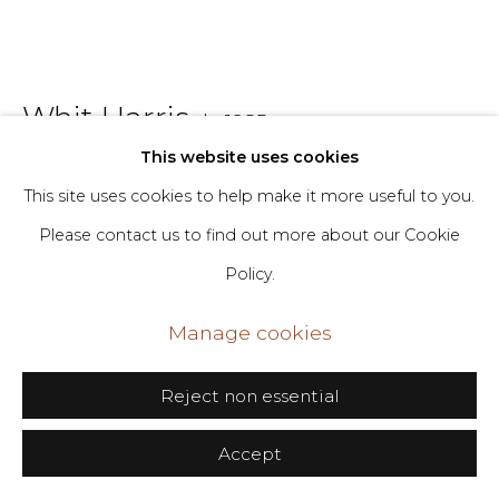
Go
406 Broadway, Fl. 2, New York, NY 10013
Whit Harris
b. 1985
dimin@dimin.nyc
This website uses cookies
+1 646-398-8624
They Been At It for a Minute
,
2022
This site uses cookies to help make it more useful to you.
Please contact us to find out more about our Cookie
Glazed Ceramic
Policy.
6 x 7 x 10 in
15.2 x 17.8 x 25.4 cm
Manage cookies
Copyright The Artist
Reject non essential
Inquire
Accept