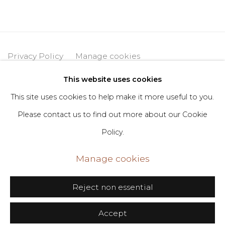
Privacy Policy
Manage cookies
Copyright © 2026 DIMIN
Site by Artlogic
This website uses cookies
This site uses cookies to help make it more useful to you.
Please contact us to find out more about our Cookie
Go
Policy.
406 Broadway, Fl. 2, New York, NY 10013
Manage cookies
dimin@dimin.nyc
+1 646-398-8624
Reject non essential
Accept