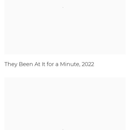
They Been At It for a Minute
,
2022