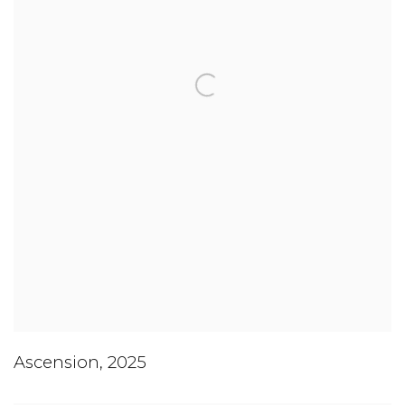
Ascension
,
2025