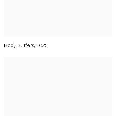
Body Surfers
,
2025