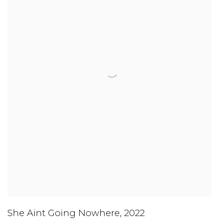
She Aint Going Nowhere
,
2022