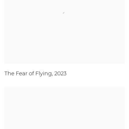
The Fear of Flying
,
2023