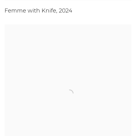
Femme with Knife
,
2024