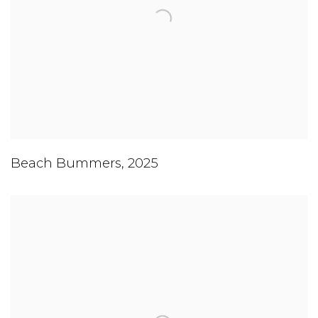
Beach Bummers
,
2025