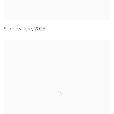
Somewhere
,
2025