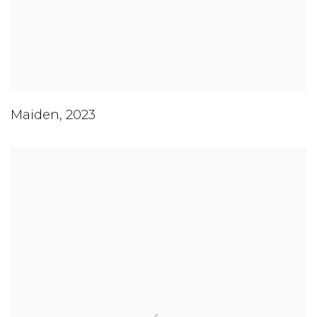
Maiden
,
2023