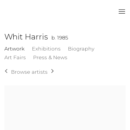
Whit Harris
b. 1985
Artwork
Exhibitions
Biography
Art Fairs
Press & News
Browse artists