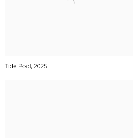
Tide Pool
,
2025