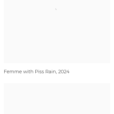
Femme with Piss Rain
,
2024