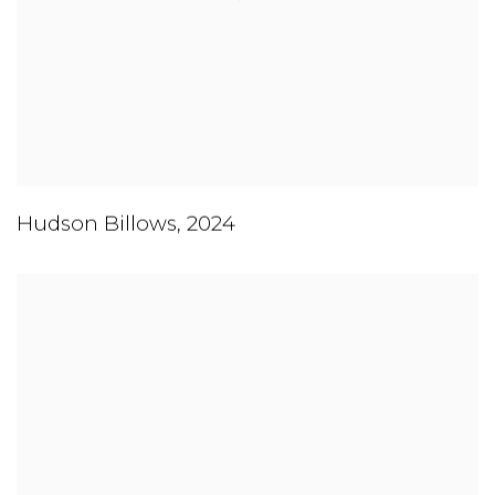
Hudson Billows
,
2024