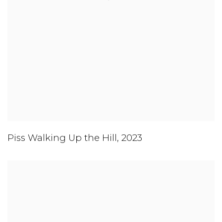
Piss Walking Up the Hill
,
2023