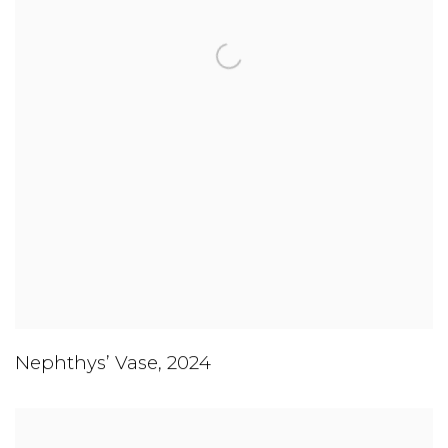
Nephthys’ Vase
,
2024