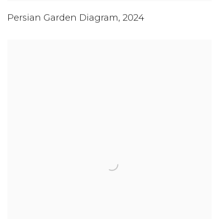
Persian Garden Diagram
,
2024