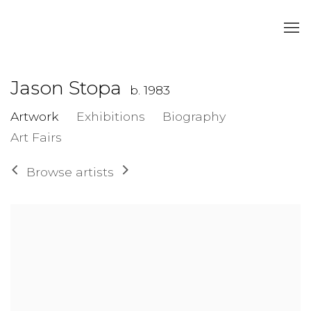
Jason Stopa
b. 1983
Artwork
Exhibitions
Biography
Art Fairs
Browse artists