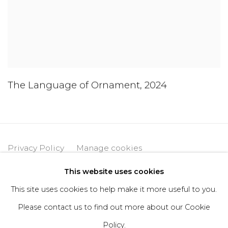
The Language of Ornament
,
2024
Privacy Policy
Manage cookies
Copyright © 2026 DIMIN
Site by Artlogic
This website uses cookies
This site uses cookies to help make it more useful to you.
Please contact us to find out more about our Cookie
Go
Policy.