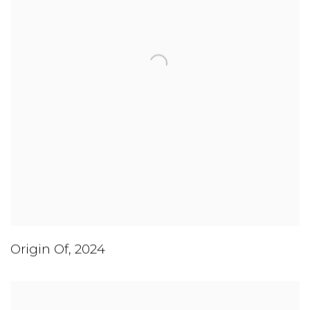
Origin Of
,
2024