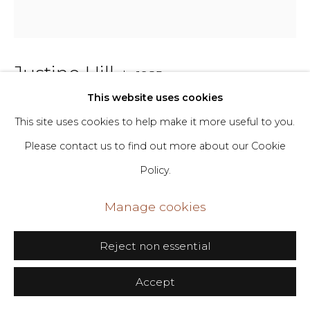
+1 646-398-8624
Justine Hill
b. 1985
This website uses cookies
Bend 6
,
2024
This site uses cookies to help make it more useful to you.
Please contact us to find out more about our Cookie
Acrylic and canvas
Policy.
48 x 43 in
121.9 x 109.2 cm
Manage cookies
Copyright The Artist
Reject non essential
Inquire
Accept