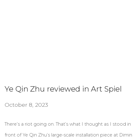
Ye Qin Zhu reviewed in Art Spiel
October 8, 2023
There’s a riot going on. That’s what I thought as I stood in
front of Ye Qin Zhu’s large-scale installation piece at Dimin