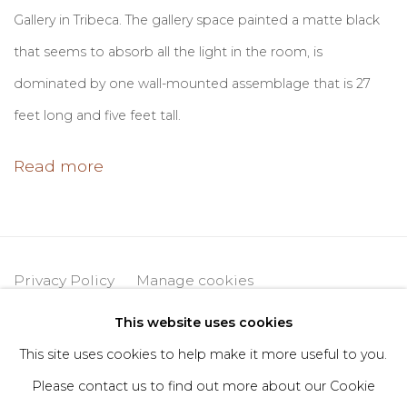
Gallery in Tribeca. The gallery space painted a matte black
that seems to absorb all the light in the room, is
dominated by one wall-mounted assemblage that is 27
feet long and five feet tall.
Read more
Privacy Policy
Manage cookies
Copyright © 2026 DIMIN
Site by Artlogic
This website uses cookies
This site uses cookies to help make it more useful to you.
Please contact us to find out more about our Cookie
Go