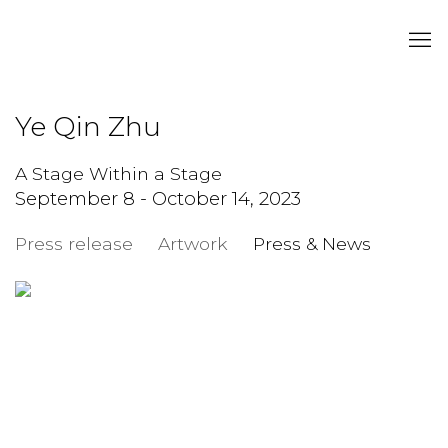
Ye Qin Zhu
A Stage Within a Stage
September 8 - October 14, 2023
Press release
Artwork
Press & News