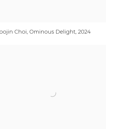
oojin Choi
,
Ominous Delight
,
2024