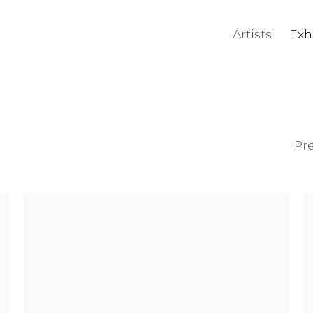
Artists
Exh
Pr