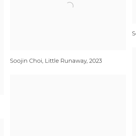
S
Soojin Choi
,
Little Runaway
,
2023