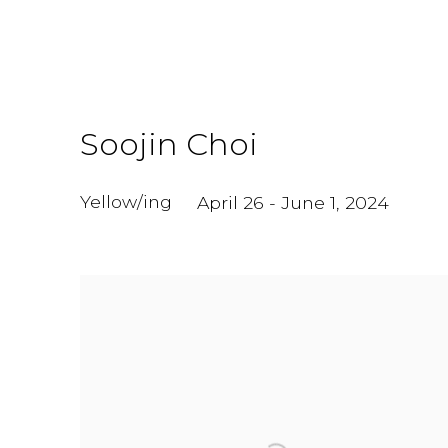
Soojin Choi
Yellow/ing
April 26 - June 1, 2024