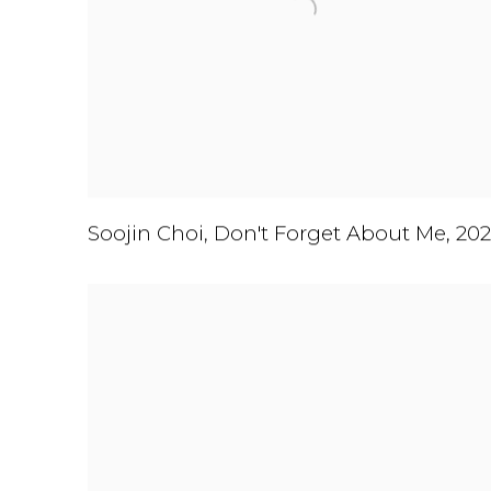
Soojin Choi
,
Don't Forget About Me
,
202