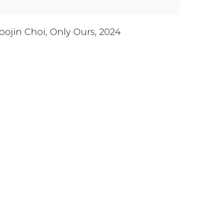
oojin Choi
,
Only Ours
,
2024