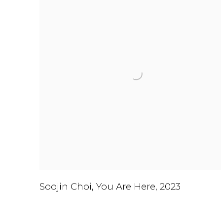
Soojin Choi
,
You Are Here
,
2023