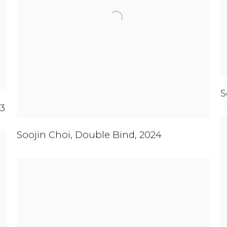
S
3
Soojin Choi
,
Double Bind
,
2024