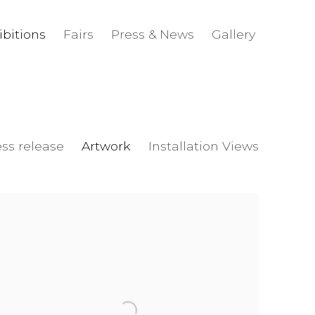
ibitions
Fairs
Press & News
Gallery
ess release
Artwork
Installation Views