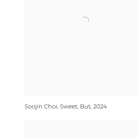
Soojin Choi
,
Sweet
,
But
,
2024