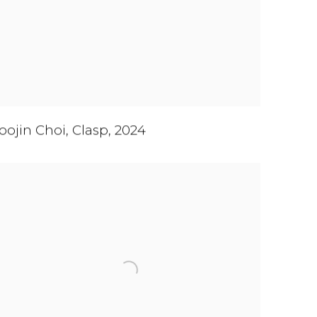
oojin Choi
,
Clasp
,
2024