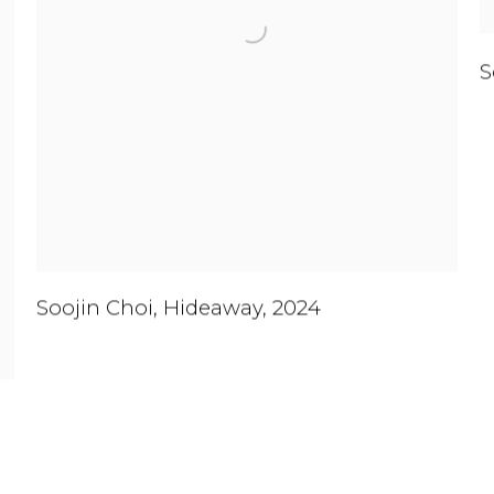
S
Soojin Choi
,
Hideaway
,
2024