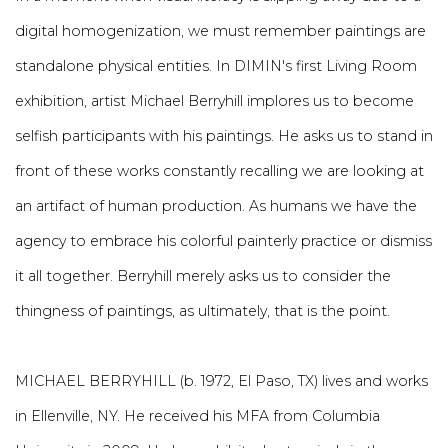
digital homogenization, we must remember paintings are
standalone physical entities. In DIMIN's first Living Room
exhibition, artist Michael Berryhill implores us to become
selfish participants with his paintings. He asks us to stand in
front of these works constantly recalling we are looking at
an artifact of human production. As humans we have the
agency to embrace his colorful painterly practice or dismiss
it all together. Berryhill merely asks us to consider the
thingness of paintings, as ultimately, that is the point.
MICHAEL BERRYHILL (b. 1972, El Paso, TX) lives and works
in Ellenville, NY. He received his MFA from Columbia