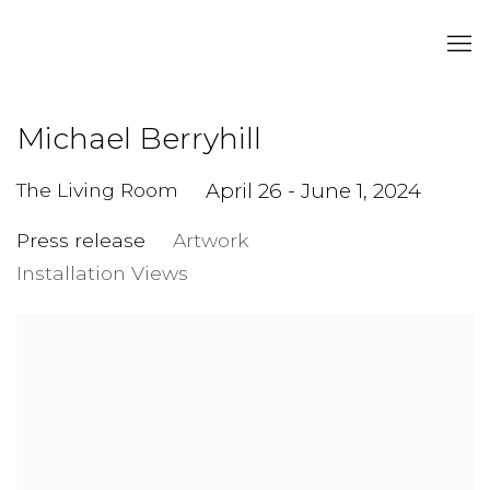
Michael Berryhill
The Living Room
April 26 - June 1, 2024
Press release
Artwork
Installation Views