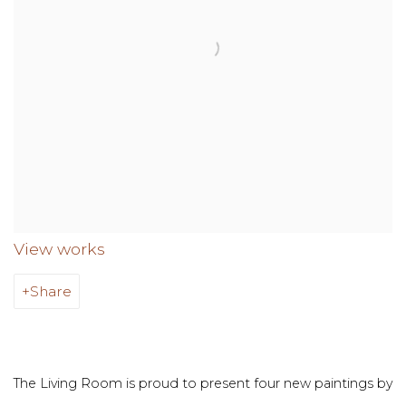
View works
Share
The Living Room is proud to present four new paintings by