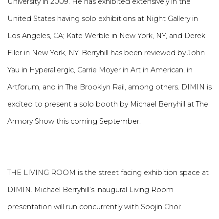
University in 2009. He has exhibited extensively in the
United States having solo exhibitions at Night Gallery in
Los Angeles, CA; Kate Werble in New York, NY, and Derek
Eller in New York, NY. Berryhill has been reviewed by John
Yau in Hyperallergic, Carrie Moyer in Art in American, in
Artforum, and in The Brooklyn Rail, among others. DIMIN is
excited to present a solo booth by Michael Berryhill at The
Armory Show this coming September.
THE LIVING ROOM is the street facing exhibition space at
DIMIN. Michael Berryhill’s inaugural Living Room
presentation will run concurrently with Soojin Choi: