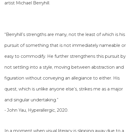
artist Michael Berryhill.
“Berryhill’s strengths are many, not the least of which is his
pursuit of something that is not immediately nameable or
easy to commodify. He further strengthens this pursuit by
not settling into a style, moving between abstraction and
figuration without conveying an allegiance to either. His
quest, which is unlike anyone else’s, strikes me as a major
and singular undertaking.”
- John Yau, Hyperallergic, 2020.
In a moment when visual literacy is slipping away due to a