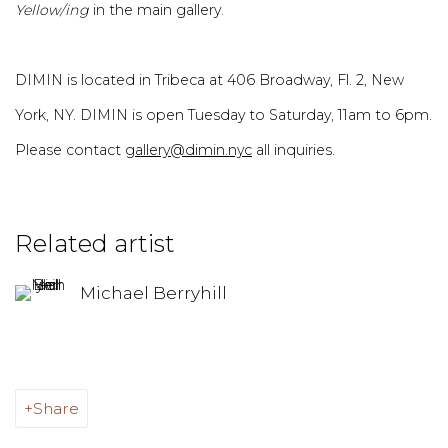
Yellow/ing
in the main gallery.
DIMIN is located in Tribeca at 406 Broadway, Fl. 2, New
York, NY. DIMIN is open Tuesday to Saturday, 11am to 6pm.
Please contact
gallery@dimin.nyc
all inquiries.
Related artist
Michael Berryhill
Share