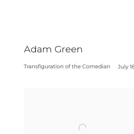
Adam Green
Transfiguration of the Comedian
July 1