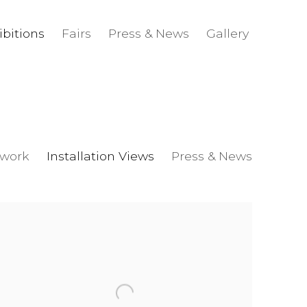
ibitions
Fairs
Press & News
Gallery
twork
Installation Views
Press & News