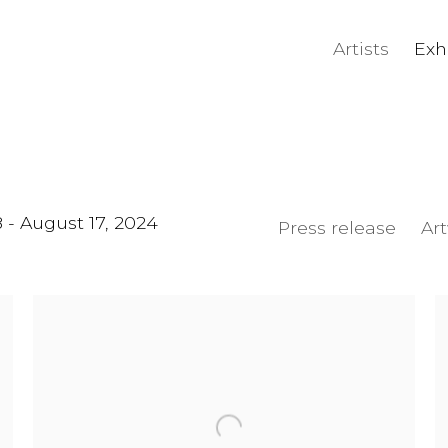
Artists
Exh
8 - August 17, 2024
Press release
Ar