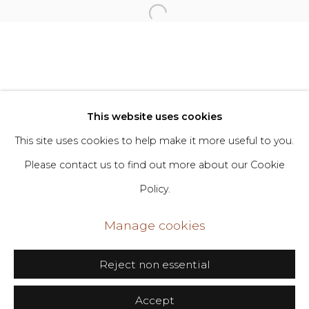
Privacy Policy
Manage cookies
Copyright © 2026 DIMIN
Site by Artlogic
This website uses cookies
This site uses cookies to help make it more useful to you.
Go
Please contact us to find out more about our Cookie
Policy.
406 Broadway, Fl. 2, New York, NY 10013
dimin@dimin.nyc
Manage cookies
+1 646-398-8624
Reject non essential
Accept