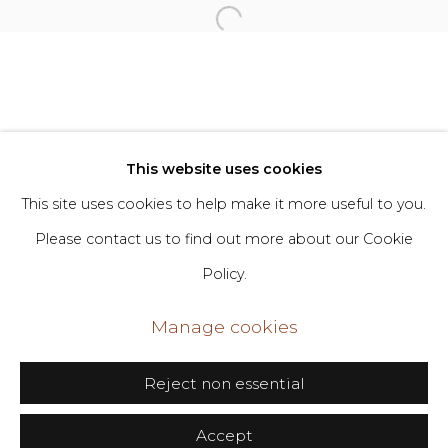
Privacy Policy
Manage cookies
Copyright © 2026 DIMIN
Site by Artlogic
This website uses cookies
This site uses cookies to help make it more useful to you.
Go
Please contact us to find out more about our Cookie
Policy.
406 Broadway, Fl. 2, New York, NY 10013
dimin@dimin.nyc
Manage cookies
+1 646-398-8624
Reject non essential
Accept