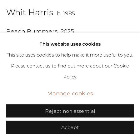
Whit Harris
b. 1985
Go
406 Broadway, Fl. 2, New York, NY 10013
Beach Bummers
,
2025
dimin@dimin.nyc
This website uses cookies
Oil on canvas
+1 646-398-8624
This site uses cookies to help make it more useful to you.
24 x 30 in
Please contact us to find out more about our Cookie
61 x 76.2 cm
Policy.
Copyright The Artist
Manage cookies
Inquire
Reject non essential
Accept
Share