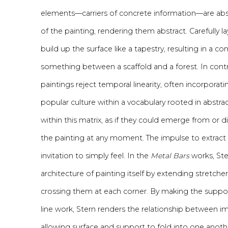
elements—carriers of concrete information—are abso
of the painting, rendering them abstract. Carefully la
build up the surface like a tapestry, resulting in a co
something between a scaffold and a forest. In contras
paintings reject temporal linearity, often incorporat
popular culture within a vocabulary rooted in abstr
within this matrix, as if they could emerge from or d
the painting at any moment. The impulse to extract
invitation to simply feel. In the
Metal Bars
works, Ste
architecture of painting itself by extending stretch
crossing them at each corner. By making the support
line work, Stern renders the relationship between 
allowing surface and support to fold into one anot