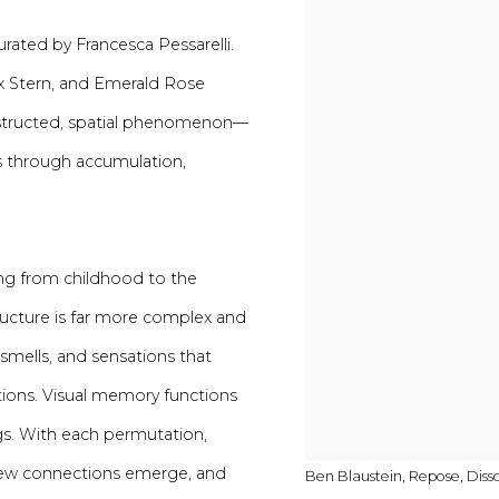
curated by Francesca Pessarelli.
ex Stern, and Emerald Rose
nstructed, spatial phenomenon—
es through accumulation,
ing from childhood to the
 structure is far more complex and
smells, and sensations that
ations. Visual memory functions
gs. With each permutation,
, new connections emerge, and
Ben Blaustein, Repose, Diss