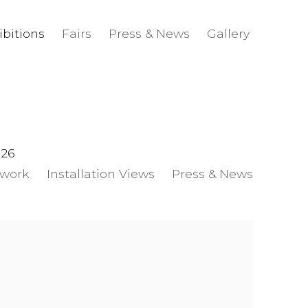
ibitions
Fairs
Press & News
Gallery
026
twork
Installation Views
Press & News