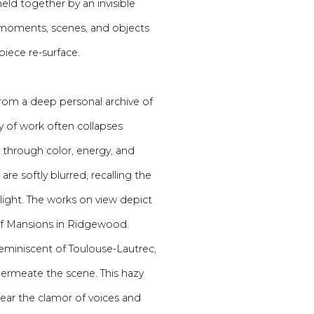
held together by an invisible
of moments, scenes, and objects
iece re-surface.
rom a deep personal archive of
y of work often collapses
 through color, energy, and
re softly blurred, recalling the
light. The works on view depict
of Mansions in Ridgewood.
eminiscent of Toulouse-Lautrec,
ermeate the scene. This hazy
hear the clamor of voices and