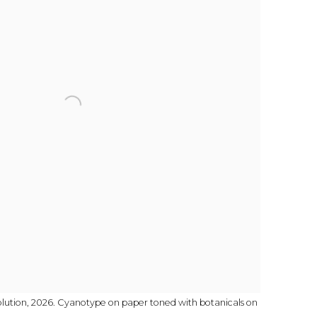
olution, 2026. Cyanotype on paper toned with botanicals on