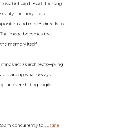
music but can’t recall the song.
ve clarity, memory—and
position and moves directly to
e. The image becomes the
the memory itself.
inds act as architects—piling
s, discarding what decays.
g, an ever-shifting fragile
 Room concurrently to
Justine