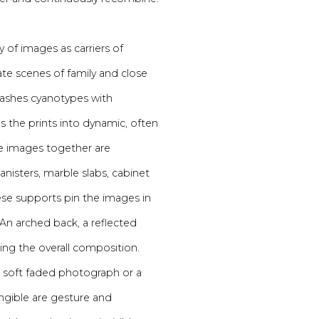
y of images as carriers of
te scenes of family and close
 washes cyanotypes with
s the prints into dynamic, often
ese images together are
isters, marble slabs, cabinet
se supports pin the images in
 An arched back, a reflected
ing the overall composition.
e a soft faded photograph or a
gible are gesture and