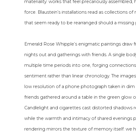
materiality: works that feel precariously assembled, 
force. Blaustein’s installations read as collections 
that seem ready to be rearranged should a missing p
Emerald Rose Whipple’s enigmatic paintings draw f
nights out and gatherings with friends. A single bod
multiple time periods into one, forging connections
sentiment rather than linear chronology. The images a
low resolution of a phone photograph taken in dim 
friends gathered around a table in the green glow 
Candlelight and cigarettes cast distorted shadows r
while the warmth and intimacy of shared evenings p
rendering mirrors the texture of memory itself: we 