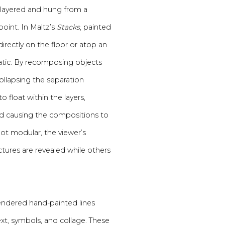
re layered and hung from a
point. In Maltz’s
Stacks
, painted
irectly on the floor or atop an
matic. By recomposing objects
 collapsing the separation
float within the layers,
nd causing the compositions to
not modular, the viewer’s
tures are revealed while others
rendered hand-painted lines
ext, symbols, and collage. These