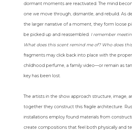
dormant moments are reactivated. The mind beco
one we move through, dismantle, and rebuild. As de
the larger narrative of a moment, they form loose pi
be picked up and reassembled.
I remember meeting
What does this scent remind me of? Who does this
fragments may click back into place with the proper
childhood perfume, a family video—or remain as tan
key has been lost.
The artists in the show approach structure, image, an
together they construct this fragile architecture. Rus
installations employ found materials from constructi
create compositions that feel both physically and t