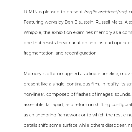
DIMIN is pleased to present
fragile architect(ure)
, 
Featuring works by Ben Blaustein, Russell Maltz, Al
Whipple, the exhibition examines memory as a co
one that resists linear narration and instead operat
fragmentation, and reconfiguration.
Memory is often imagined as a linear timeline, mov
present like a single, continuous film. In reality, its
non-linear, composed of flashes of images, sounds, 
assemble, fall apart, and reform in shifting configur
as an anchoring framework onto which the rest clin
details shift: some surface while others disappear