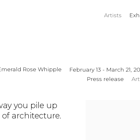
Artists
Exh
, Emerald Rose Whipple
February 13 - March 21, 2
Press release
Ar
way you pile up
 of architecture.