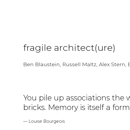
fragile architect(ure)
Ben Blaustein, Russell Maltz, Alex Stern
You pile up associations the 
bricks. Memory is itself a form
— Louise Bourgeois