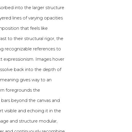
rbed into the larger structure
yered lines of varying opacities
mposition that feels like
t to their structural rigor, the
ing recognizable references to
act expressionism. Images hover
issolve back into the depth of
 meaning gives way to an
rn foregrounds the
er bars beyond the canvas and
 visible and echoing it in the
image and structure modular,
her and continuously recombine.