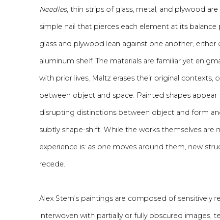
Needles
, thin strips of glass, metal, and plywood a
simple nail that pierces each element at its balance 
glass and plywood lean against one another, either d
aluminum shelf. The materials are familiar yet enig
with prior lives, Maltz erases their original contexts,
between object and space. Painted shapes appear to 
disrupting distinctions between object and form a
subtly shape-shift. While the works themselves are 
experience is: as one moves around them, new struc
recede.
Alex Stern’s paintings are composed of sensitively 
interwoven with partially or fully obscured images, t