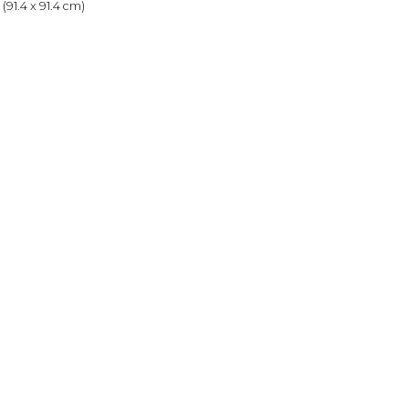
(91.4 x 91.4 cm)