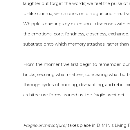
laughter but forget the words; we feel the pulse of 
Unlike cinema, which relies on dialogue and narrati
Whipple’s paintings by extension—dispenses with ex
the emotional core: fondness, closeness, exchang
substrate onto which memory attaches, rather than 
From the moment we first begin to remember, our m
bricks, securing what matters, concealing what hurt
Through cycles of building, dismantling, and rebuildin
architecture forms around us: the fragile architect.
Fragile architect(ure)
takes place in DIMIN's Living