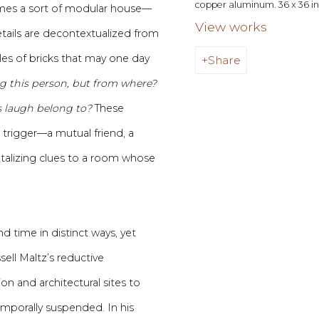
copper aluminum. 36 x 36 in 
mes a sort of modular house—
View works
tails are decontextualized from
les of bricks that may one day
Share
 this person, but from where?
 laugh belong to?
These
 trigger—a mutual friend, a
talizing clues to a room whose
d time in distinct ways, yet
sell Maltz’s reductive
on and architectural sites to
emporally suspended. In his