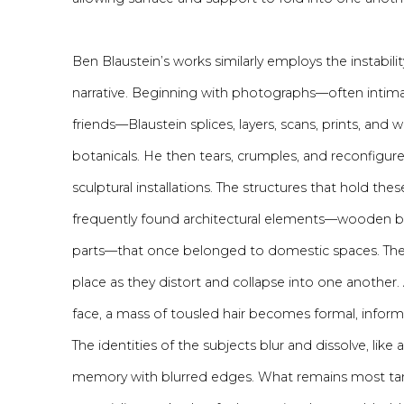
Ben Blaustein’s works similarly employs the instabilit
narrative. Beginning with photographs—often intima
friends—Blaustein splices, layers, scans, prints, and
botanicals. He then tears, crumples, and reconfigure
sculptural installations. The structures that hold th
frequently found architectural elements—wooden ban
parts—that once belonged to domestic spaces. The
place as they distort and collapse into one another.
face, a mass of tousled hair becomes formal, inform
The identities of the subjects blur and dissolve, lik
memory with blurred edges. What remains most tan