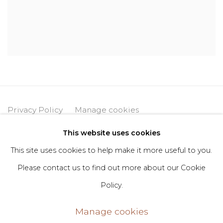
Privacy Policy
Manage cookies
Copyright © 2026 DIMIN
Site by Artlogic
This website uses cookies
This site uses cookies to help make it more useful to you.
Please contact us to find out more about our Cookie
Go
Policy.
406 Broadway, Fl. 2, New York, NY 10013
Manage cookies
dimin@dimin.nyc