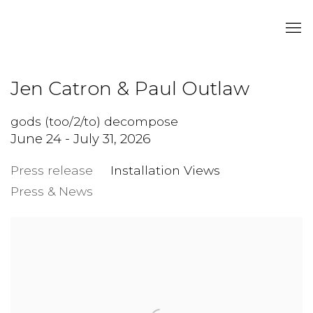
Jen Catron & Paul Outlaw
gods (too/2/to) decompose
June 24 - July 31, 2026
Press release
Installation Views
Press & News