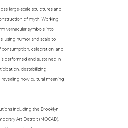
se large-scale sculptures and
onstruction of myth. Working
form vernacular symbols into
s, using humor and scale to
of consumption, celebration, and
 is performed and sustained in
icipation, destabilizing
e revealing how cultural meaning
utions including the Brooklyn
porary Art Detroit (MOCAD),