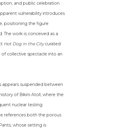
ption, and public celebration.
parent vulnerability introduces
e, positioning the figure
The work is conceived as a
ct
Hot Dog in the City
curated
of collective spectacle into an
egs appears suspended between
story of Bikini Atoll, where the
uent nuclear testing
ge references both the porous
ants, whose setting is