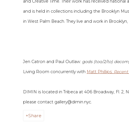
and Creative Time. Their work has received national 
and is held in collections including the Brooklyn 
in West Palm Beach.
They live and work in Brooklyn,
Jen Catron and Paul Outlaw:
gods (too/2/to) deco
Living Room concurrently
with
Matt Phillips
:
Recent
DIMIN is located in Tribeca at 406 Broadway, Fl. 2, Ne
please contact
gallery@dimin.nyc
.
Share