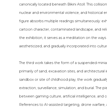
canonically located beneath Bikini Atoll. This collis
nuclear and environmental violence, and historical er
figure absorbs multiple readings simultaneously: exh
cartoon character, contaminated landscape, and reli
the exhibition, it serves as a meditation on the way
aestheticized, and gradually incorporated into cultu
The third work takes the form of a suspended min
primarily of sand, excavation sites, and architectural in
sandbox or site of childhood play, the work gradually r
extraction, surveillance, simulation, and burial. The
between gaming culture, artificial intelligence, and
References to AI-assisted targeting, drone warfare, 