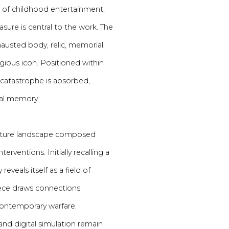
ion of childhood entertainment,
asure is central to the work. The
austed body, relic, memorial,
gious icon. Positioned within
s catastrophe is absorbed,
ral memory.
iature landscape composed
terventions. Initially recalling a
eveals itself as a field of
 piece draws connections
 contemporary warfare.
and digital simulation remain