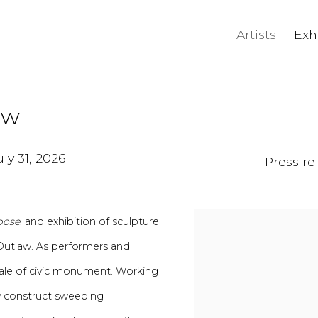
Artists
Exh
aw
ly 31, 2026
Press re
pose
, and exhibition of sculpture
Outlaw. As performers and
cale of civic monument. Working
y construct
sweeping