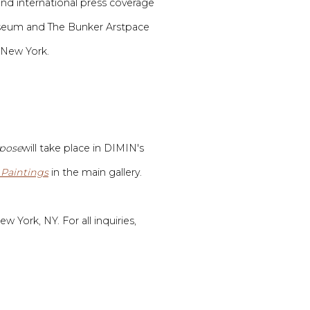
and international press coverage
Museum and
The Bunker Arstpace
 New York.
mpose
will take place in DIMIN's
 Paintings
in the main gallery.
w York, NY. For all inquiries,