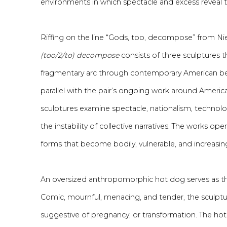
environments in which spectacle and excess reveal th
Riffing on the line “Gods, too, decompose” from Ni
(too/2/to) decompose
consists of three sculptures 
fragmentary arc through contemporary American be
parallel with
the pair’s
ongoing work around America’s
sculptures examine spectacle, nationalism, technol
the instability of collective narratives.
The
works opera
forms that become bodily, vulnerable, and increasingly
An oversized anthropomorphic hot dog serves as the 
Comic
, mournful, menacing, and tender, the sculptu
suggestive of pregnancy, or transformation. The ho