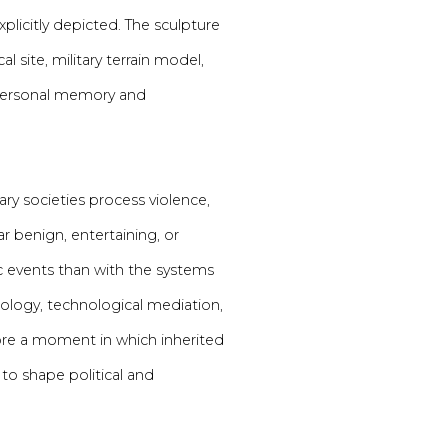
plicitly depicted. The sculpture
site, military terrain model,
personal memory and
y societies process violence,
 benign, entertaining, or
fic events than with the systems
hology, technological mediation,
lore a moment in which inherited
 to shape political and