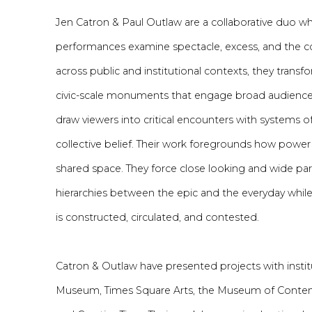
Jen Catron & Paul Outlaw are
a collaborative
duo who
performances examine spectacle, excess, and the c
across public and institutional contexts, they trans
civic-scale monuments that engage broad audience
draw viewers into critical encounters with systems 
collective belief. Their work foregrounds how power
shared space. Th
ey force
close looking and wide part
hierarchies between the epic and the everyday whil
is constructed, circulated, and contested.
Catron
&
Outlaw have presented projects with instit
Museum, Times Square Arts, the Museum of Contem