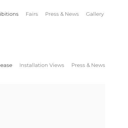
ibitions
Fairs
Press & News
Gallery
lease
Installation Views
Press & News