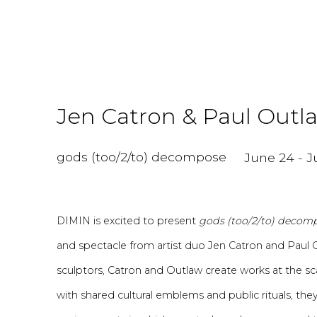
Jen Catron & Paul Outl
gods (too/2/to) decompose
June 24 - Ju
DIMIN is excited to present
gods (too/2/to) decom
and spectacle from artist duo Jen Catron and Paul 
sculptors, Catron and Ou
tl
aw create
works at the s
with shared cultural emblems and public rituals, the