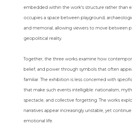
embedded within the work's structure rather than ex
occupies a space between playground, archaeological 
and memorial, allowing viewers to move between 
geopolitical reality.
Together, the three works examine how contemporar
belief, and power through symbols that often appear
familiar. The exhibition is less concerned with speci
that make such events intelligible: nationalism, myt
spectacle, and collective forgetting. The works exp
narratives appear increasingly unstable, yet continue
emotional life.