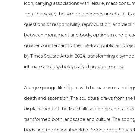
icon, carrying associations with leisure, mass consum
Here, however, the symbol becomes uncertain. Its ap
questions of responsibility, reproduction, and declin
between monument and body, optimism and dread. 
quieter counterpart to
their
65-foot
public
art
proje
by Times Square Arts in 2024,
transforming a symbol 
intimate and psychologically charged presence.
A large sponge-like figure with human arms and l
death and ascension. The sculpture draws from the hi
displacement of the Marshallese people and subseq
transformed both landscape and culture. The spon
body and the fictional world of SpongeBob SquareP