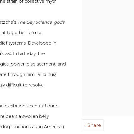
e strain of collective myth.
etzche’s
The Gay Science
,
gods
that together form a
lief systems. Developed in
 250th birthday, the
ogical power, displacement, and
te through familiar cultural
 difficult to resolve.
exhibition's central figure.
re bears a swollen belly
Share
t dog functions as an American