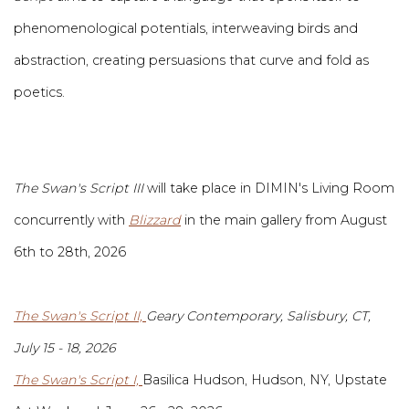
phenomenological potentials, interweaving birds and
abstraction, creating persuasions that curve and fold as
poetics.
The Swan's Script III
will take place in DIMIN's Living Room
concurrently with
Blizzard
in the main gallery from August
6th to 28th, 2026
The Swan's Script II,
Geary Contemporary, Salisbury, CT,
July 15 - 18, 2026
The Swan's Script I,
Basilica Hudson, Hudson, NY, Upstate