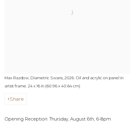
Max Razdow, Diametric Swans, 2026. Oil and acrylic on panel in
artist frame. 24 x 16 in (60.96 x 40.64 cm)
Share
Opening Reception: Thursday, August 6th, 6-8pm