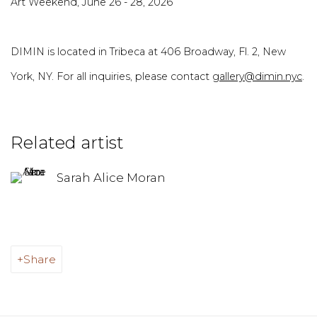
Art Weekend, June 26 - 28, 2026
DIMIN is located in Tribeca at 406 Broadway, Fl. 2, New
York, NY. For all inquiries, please contact
gallery@dimin.nyc
.
Related artist
Sarah Alice Moran
Share