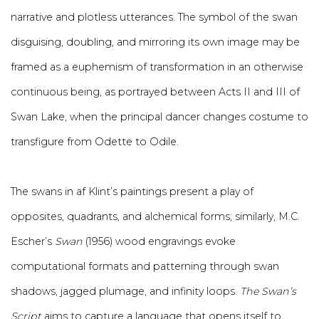
narrative and plotless utterances. The symbol of the swan
disguising, doubling, and mirroring its own image may be
framed as a euphemism of transformation in an otherwise
continuous being, as portrayed between Acts II and III of
Swan Lake, when the principal dancer changes costume to
transfigure from Odette to Odile.
The swans in af Klint’s paintings present a play of
opposites, quadrants, and alchemical forms; similarly, M.C.
Escher’s
Swan
(1956) wood engravings evoke
computational formats and patterning through swan
shadows, jagged plumage, and infinity loops.
The Swan’s
Script
aims to capture a language that opens itself to