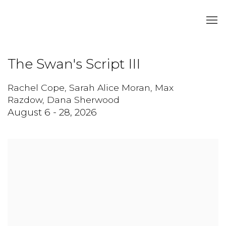
The Swan's Script III
Rachel Cope, Sarah Alice Moran, Max
Razdow, Dana Sherwood
August 6 - 28, 2026