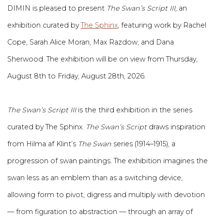
DIMIN is pleased to present
The Swan’s Script III,
an
exhibition curated by
The Sphinx
, featuring work by Rachel
Cope, Sarah Alice Moran, Max Razdow, and Dana
Sherwood. The exhibition will be on view from Thursday,
August 8th to Friday, August 28th, 2026.
The Swan’s Script III
is the third exhibition in the series
curated by The Sphinx.
The Swan’s Script
draws inspiration
from Hilma af Klint’s
The Swan
series (1914–1915), a
progression of swan paintings. The exhibition imagines the
swan less as an emblem than as a switching device,
allowing form to pivot, digress and multiply with devotion
— from figuration to abstraction — through an array of