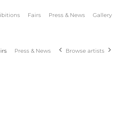
ibitions
Fairs
Press & News
Gallery
Browse artists
irs
Press & News