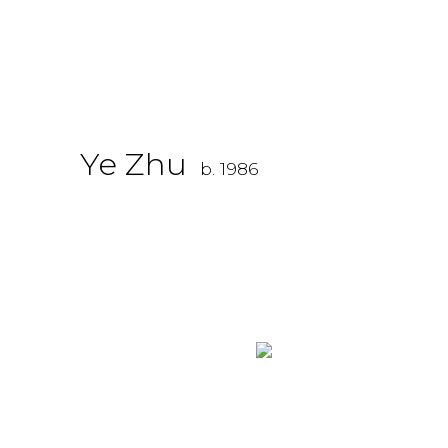
Ye Zhu
b. 1986