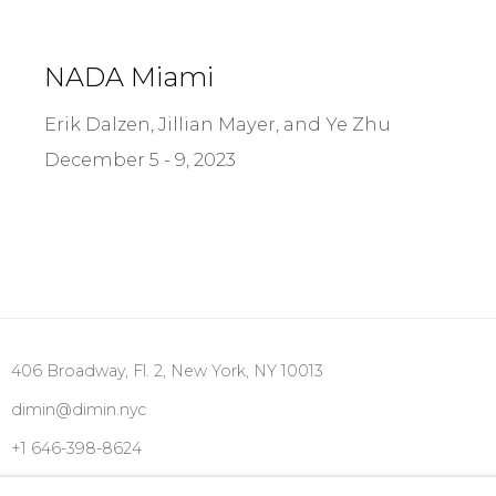
NADA Miami
Erik Dalzen, Jillian Mayer, and Ye Zhu
December 5 - 9, 2023
406 Broadway, Fl. 2, New York, NY 10013
dimin@dimin.nyc
+1 646-398-8624