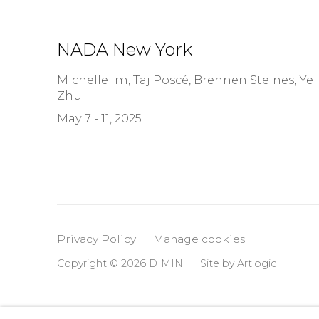
NADA New York
Michelle Im, Taj Poscé, Brennen Steines, Ye
Zhu
May 7 - 11, 2025
Privacy Policy
Manage cookies
Copyright © 2026 DIMIN
Site by Artlogic