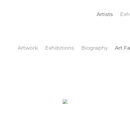
Artists
Exh
Artwork
Exhibitions
Biography
Art Fa