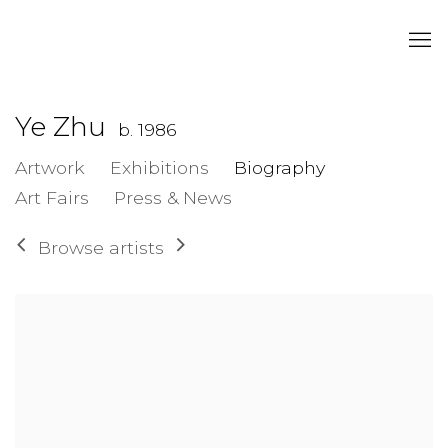
Ye Zhu
b. 1986
Artwork
Exhibitions
Biography
Art Fairs
Press & News
Browse artists
View works.