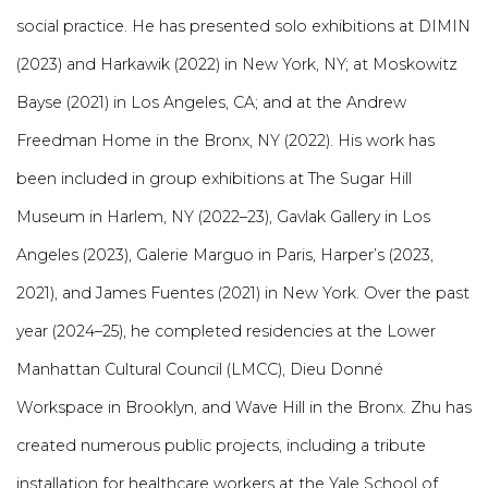
social practice.
He has presented solo exhibitions at DIMIN
(2023) and Harkawik (2022) in New York, NY; at Moskowitz
Bayse (2021) in Los Angeles, CA; and at the Andrew
Freedman Home in the Bronx, NY (2022). His work has
been included in group exhibitions at The Sugar Hill
Museum in Harlem, NY (2022–23), Gavlak Gallery in Los
Angeles (2023), Galerie Marguo in Paris, Harper’s (2023,
2021), and James Fuentes (2021) in New York. Over the past
year (2024–25), he completed residencies at the Lower
Manhattan Cultural Council (LMCC), Dieu Donné
Workspace in Brooklyn, and Wave Hill in the Bronx. Zhu has
created numerous public projects, including a tribute
installation for healthcare workers at the Yale School of