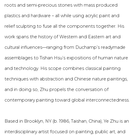
roots and semi-precious stones with mass produced
plastics and hardware – all while using acrylic paint and
relief sculpting to fuse all the components together. His
work spans the history of Western and Eastern art and
cultural influences—ranging from Duchamp’s readymade
assemblages to Tishan Hsu’s expositions of human nature
and technology. His scope combines classical painting
techniques with abstraction and Chinese nature paintings,
and in doing so, Zhu propels the conversation of
contemporary painting toward global interconnectedness.
Based in Brooklyn, NY (b. 1986, Taishan, China), Ye Zhu is an
interdisciplinary artist focused on painting, public art, and