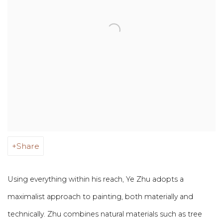
Share
Using everything within his reach, Ye Zhu adopts a
maximalist approach to painting, both materially and
technically. Zhu combines natural materials such as tree