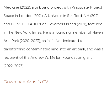
Medicine (2022), a billboard project with Kingsgate Project
Space in London (2021), A Universe in Strafford, NH (2021),
and CONSTELLATION on Governors Island (2021), featured
in The New York Times. He is a founding member of Haven
Arts Park (2020–2023), an initiative dedicated to
transforming contaminated land into an art park, and was a
recipient of the Andrew W. Mellon Foundation grant
(2022–2023).
Download Artist's CV
(PDF, opens in a new tab.)