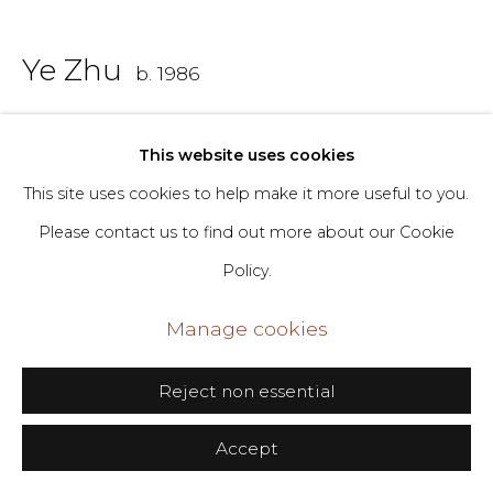
Go
Ye Zhu
b. 1986
406 Broadway, Fl. 2, New York, NY 10013
dimin@dimin.nyc
Worshipers of a Platform
,
2023
This website uses cookies
+1 646-398-8624
Mixed media on panel
This site uses cookies to help make it more useful to you.
Please contact us to find out more about our Cookie
46 x 47 ½ in
Policy.
116.8 x 120.7 cm
Manage cookies
Copyright The Artist
Reject non essential
Inquire
Accept