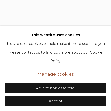
Go
406 Broadway, Fl. 2, New York, NY 10013
dimin@dimin.nyc
This website uses cookies
+1 646-398-8624
This site uses cookies to help make it more useful to you.
Ye Zhu
b. 1986
Please contact us to find out more about our Cookie
Policy.
Is the Universe Intelligent or Miraculous
,
2025
Manage cookies
Mixed media on panel
Reject non essential
39 x 33 in
Accept
99.1 x 83.8 cm