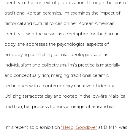
identity in the context of globalization. Through the lens of
traditional Korean ceramics, Im examines the impact of
historical and cultural forces on her Korean American
identity. Using the vessel as a metaphor for the human
body, she addresses the psychological aspects of
embodying conflicting cultural ideologies such as
individualism and collectivism. Im’s practice is materially
and conceptually rich, merging traditional ceramic
techniques with a contemporary narrative of identity.
Utilizing terracotta clay and rooted in the low-fire Maiolica
tradition, her process honors a lineage of artisanship.
Im's recent solo exhibition
"Hello, Goodbye"
at DIMIN was