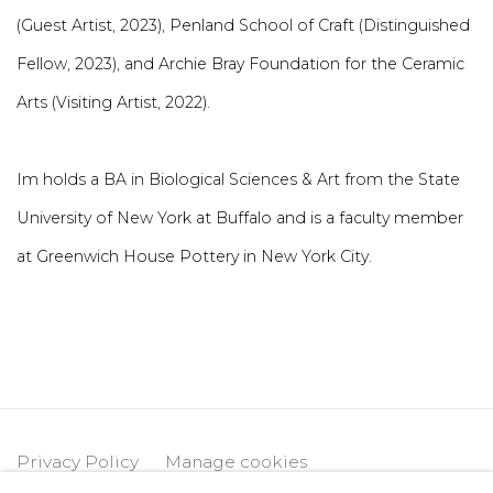
(Guest Artist, 2023), Penland School of Craft (Distinguished
Fellow, 2023), and Archie Bray Foundation for the Ceramic
Arts (Visiting Artist, 2022).
Im holds a BA in Biological Sciences & Art from the State
University of New York at Buffalo and is a faculty member
at Greenwich House Pottery in New York City.
Privacy Policy
Manage cookies