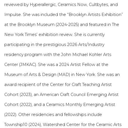
reviewed by Hyperallergic, Ceramics Now, Cultbytes, and
Impulse. She was included the “Brooklyn Artists Exhibition”
at the Brooklyn Museum (2024-2025) and featured in The
New York Times’ exhibition review. She is currently
participating in the prestigious 2026 Arts/Industry
residency program with the John Michael Kohler Arts
Center (JMKAC). She was a 2024 Artist Fellow at the
Museum of Arts & Design (MAD) in New York. She was an
award recipient of the Center for Craft Teaching Artist
Cohort (2023), an American Craft Council Emerging Artist
Cohort (2022), and a Ceramics Monthly Emerging Artist
(2022). Other residencies and fellowships include
Township10 (2024), Watershed Center for the Ceramic Arts