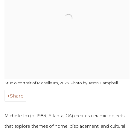
Studio portrait of Michelle Im, 2025. Photo by Jason Campbell
Share
Michelle Im (b. 1984, Atlanta, GA) creates ceramic objects
that explore themes of home, displacement, and cultural