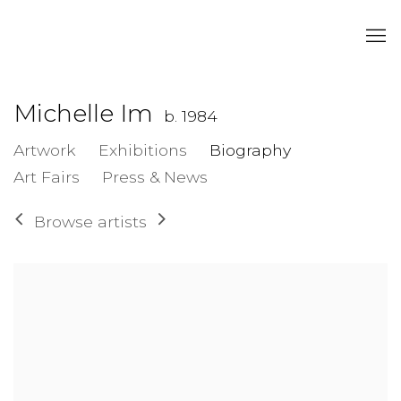
Michelle Im
b. 1984
Artwork
Exhibitions
Biography
Art Fairs
Press & News
Browse artists
View works.