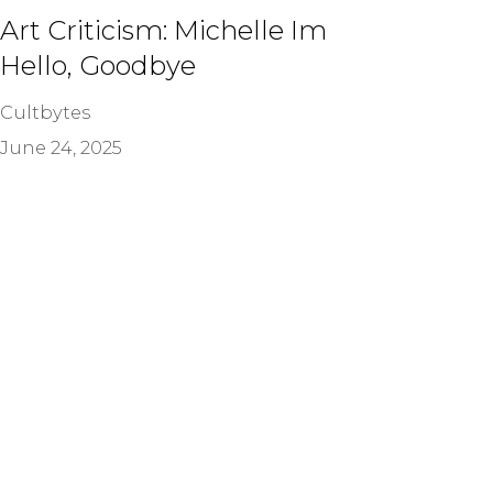
Art Criticism: Michelle Im
Hello, Goodbye
Cultbytes
June 24, 2025