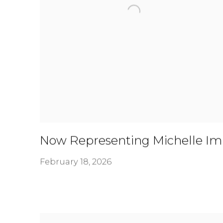
Now Representing Michelle Im
February 18, 2026