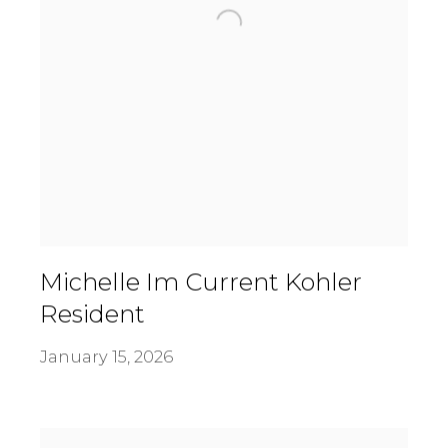
Michelle Im Current Kohler
Resident
January 15, 2026