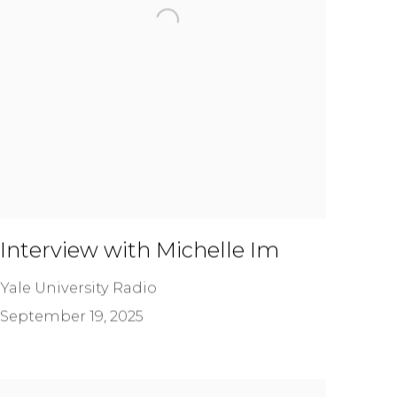
Interview with Michelle Im
Yale University Radio
September 19, 2025