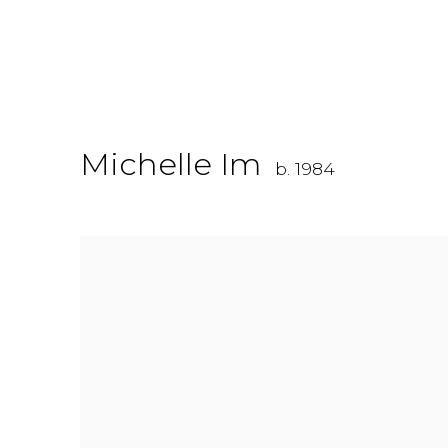
Michelle Im
b. 1984