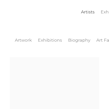
Artists
Exh
Artwork
Exhibitions
Biography
Art Fa