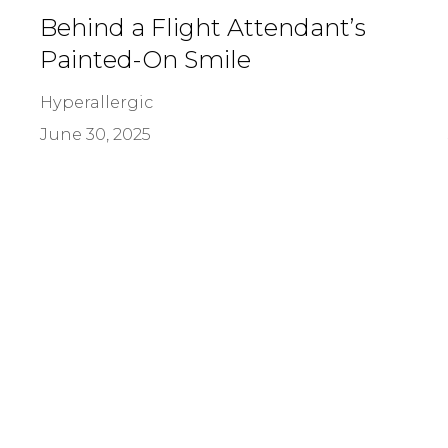
Behind a Flight Attendant’s
Painted-On Smile
Hyperallergic
June 30, 2025