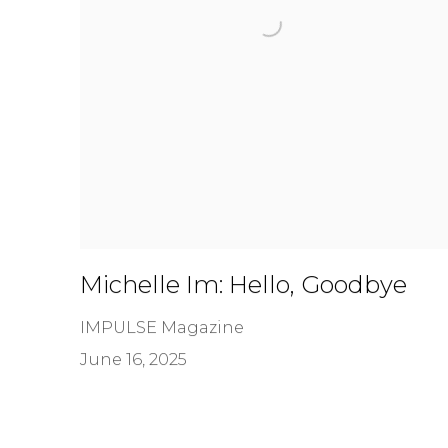
Michelle Im: Hello, Goodbye
IMPULSE Magazine
June 16, 2025