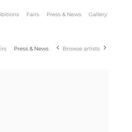
ibitions
Fairs
Press & News
Gallery
Browse artists
irs
Press & News