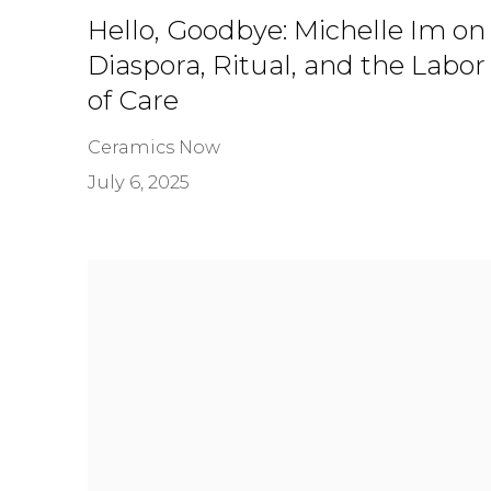
Hello, Goodbye: Michelle Im on
Diaspora, Ritual, and the Labor
of Care
Ceramics Now
July 6, 2025