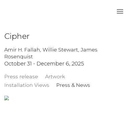
Cipher
Amir H. Fallah, Willie Stewart, James
Rosenquist
October 31 - December 6, 2025
Press release
Artwork
Installation Views
Press & News