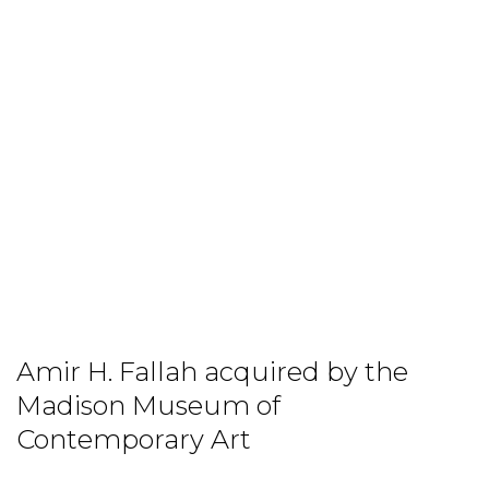
Amir H. Fallah acquired by the
Madison Museum of
Contemporary Art