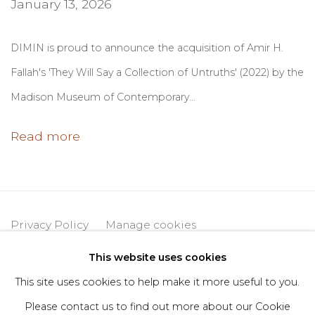
January 13, 2026
DIMIN is proud to announce the acquisition of Amir H.
Fallah's 'They Will Say a Collection of Untruths' (2022) by the
Madison Museum of Contemporary...
Read more
Privacy Policy
Manage cookies
Copyright © 2026 DIMIN
Site by Artlogic
This website uses cookies
This site uses cookies to help make it more useful to you.
Please contact us to find out more about our Cookie