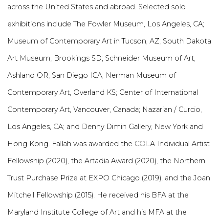
across the United States and abroad. Selected solo
exhibitions include The Fowler Museum, Los Angeles, CA;
Museum of Contemporary Art in Tucson, AZ; South Dakota
Art Museum, Brookings SD; Schneider Museum of Art,
Ashland OR; San Diego ICA; Nerman Museum of
Contemporary Art, Overland KS; Center of International
Contemporary Art, Vancouver, Canada; Nazarian / Curcio,
Los Angeles, CA; and Denny Dimin Gallery, New York and
Hong Kong. Fallah was awarded the COLA Individual Artist
Fellowship (2020), the Artadia Award (2020), the Northern
Trust Purchase Prize at EXPO Chicago (2019), and the Joan
Mitchell Fellowship (2015). He received his BFA at the
Maryland Institute College of Art and his MFA at the