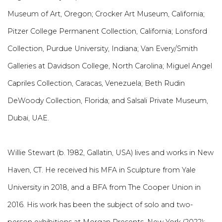
Museum of Art, Oregon; Crocker Art Museum, California;
Pitzer College Permanent Collection, California; Lonsford
Collection, Purdue University, Indiana; Van Every/Smith
Galleries at Davidson College, North Carolina; Miguel Angel
Capriles Collection, Caracas, Venezuela; Beth Rudin
DeWoody Collection, Florida; and Salsali Private Museum,
Dubai, UAE.
Willie Stewart (b. 1982, Gallatin, USA) lives and works in New
Haven, CT. He received his MFA in Sculpture from Yale
University in 2018, and a BFA from The Cooper Union in
2016. His work has been the subject of solo and two-