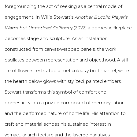
foregrounding the act of seeking as a central mode of
engagement. In Willie Stewart’s
Another Bucolic Player’s
Warm but Unnoticed Soliloquy
(2022) a domestic fireplace
becomes stage and sculpture. As an installation
constructed from canvas-wrapped panels, the work
oscillates between representation and objecthood. A still
life of flowers rests atop a meticulously built mantel, while
the hearth below glows with stylized, painted embers.
Stewart transforms this symbol of comfort and
domesticity into a puzzle composed of memory, labor,
and the performed nature of home life. His attention to
craft and material echoes his sustained interest in
vernacular architecture and the layered narratives