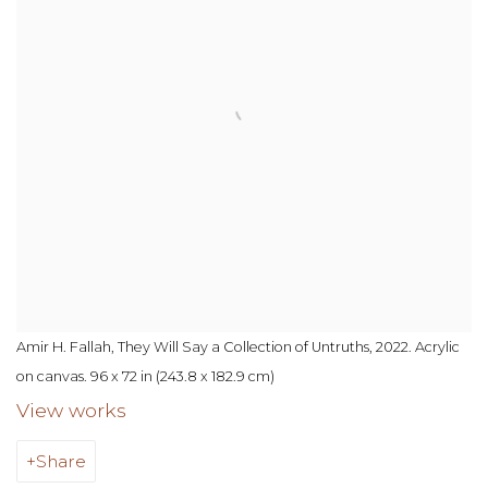
Amir H. Fallah, They Will Say a Collection of Untruths, 2022. Acrylic
on canvas. 96 x 72 in (243.8 x 182.9 cm)
View works
Share