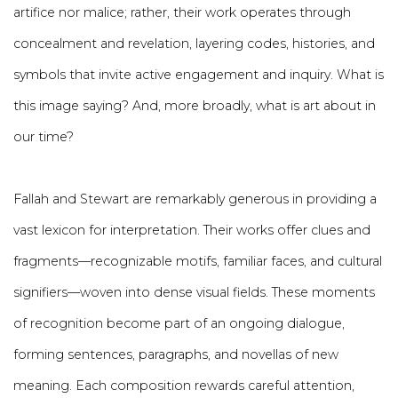
artifice nor malice; rather, their work operates through
concealment and revelation, layering codes, histories, and
symbols that invite active engagement and inquiry. What is
this image saying? And, more broadly, what is art about in
our time?
Fallah and Stewart are remarkably generous in providing a
vast lexicon for interpretation. Their works offer clues and
fragments—recognizable motifs, familiar faces, and cultural
signifiers—woven into dense visual fields. These moments
of recognition become part of an ongoing dialogue,
forming sentences, paragraphs, and novellas of new
meaning. Each composition rewards careful attention,