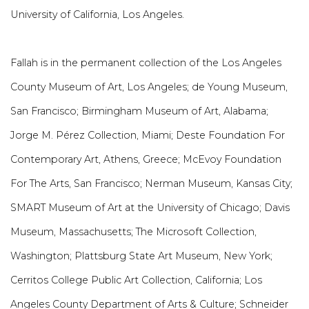
University of California, Los Angeles.
Fallah is in the permanent collection of the Los Angeles
County Museum of Art, Los Angeles; de Young Museum,
San Francisco; Birmingham Museum of Art, Alabama;
Jorge M. Pérez Collection, Miami; Deste Foundation For
Contemporary Art, Athens, Greece; McEvoy Foundation
For The Arts, San Francisco; Nerman Museum, Kansas City;
SMART Museum of Art at the University of Chicago; Davis
Museum, Massachusetts; The Microsoft Collection,
Washington; Plattsburg State Art Museum, New York;
Cerritos College Public Art Collection, California; Los
Angeles County Department of Arts & Culture; Schneider