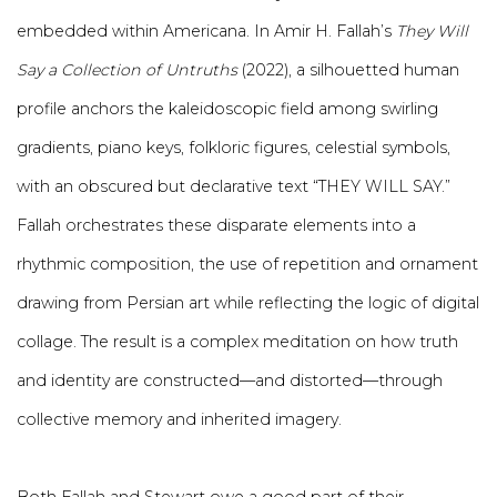
embedded within Americana. In Amir H. Fallah’s
They Will
Say a Collection of Untruths
(2022), a silhouetted human
profile anchors the kaleidoscopic field among swirling
gradients, piano keys, folkloric figures, celestial symbols,
with an obscured but declarative text “THEY WILL SAY.”
Fallah orchestrates these disparate elements into a
rhythmic composition, the use of repetition and ornament
drawing from Persian art while reflecting the logic of digital
collage. The result is a complex meditation on how truth
and identity are constructed—and distorted—through
collective memory and inherited imagery.