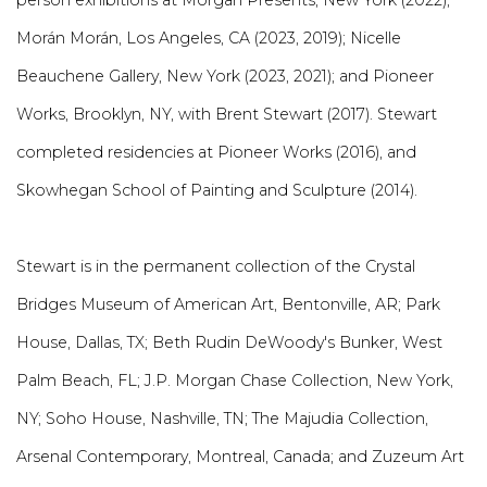
person exhibitions at Morgan Presents, New York (2022);
Morán Morán, Los Angeles, CA (2023, 2019); Nicelle
Beauchene Gallery, New York (2023, 2021); and Pioneer
Works, Brooklyn, NY, with Brent Stewart (2017). Stewart
completed residencies at Pioneer Works (2016), and
Skowhegan School of Painting and Sculpture (2014).
Stewart is in the permanent collection of the Crystal
Bridges Museum of American Art, Bentonville, AR; Park
House, Dallas, TX; Beth Rudin DeWoody's Bunker, West
Palm Beach, FL; J.P. Morgan Chase Collection, New York,
NY; Soho House, Nashville, TN; The Majudia Collection,
Arsenal Contemporary, Montreal, Canada; and Zuzeum Art