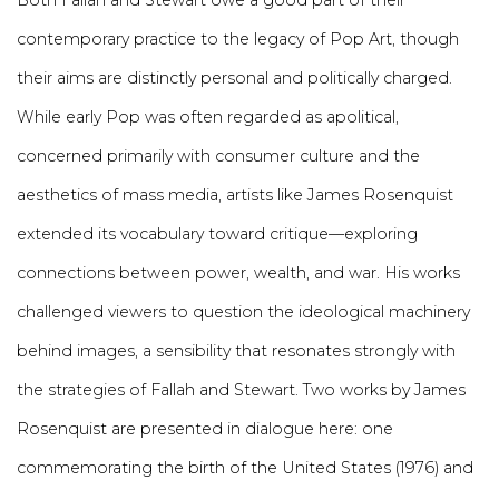
Both Fallah and Stewart owe a good part of their
contemporary practice to the legacy of Pop Art, though
their aims are distinctly personal and politically charged.
While early Pop was often regarded as apolitical,
concerned primarily with consumer culture and the
aesthetics of mass media, artists like James Rosenquist
extended its vocabulary toward critique—exploring
connections between power, wealth, and war. His works
challenged viewers to question the ideological machinery
behind images, a sensibility that resonates strongly with
the strategies of Fallah and Stewart. Two works by James
Rosenquist are presented in dialogue here: one
commemorating the birth of the United States (1976) and