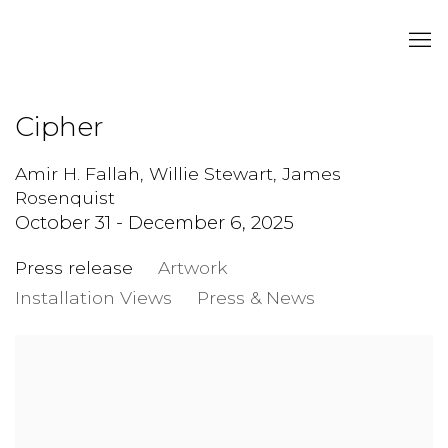
Cipher
Amir H. Fallah, Willie Stewart, James
Rosenquist
October 31 - December 6, 2025
Press release
Artwork
Installation Views
Press & News