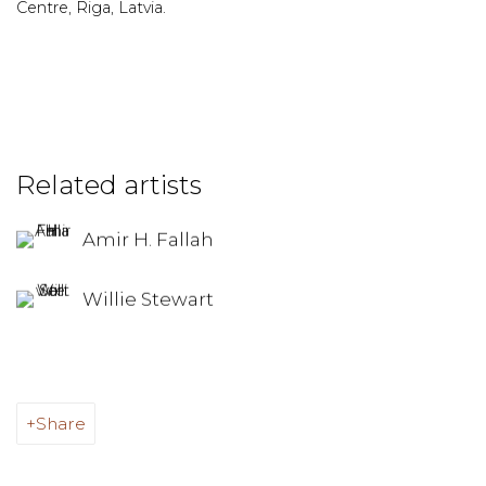
Centre, Riga, Latvia.
Related artists
Amir H. Fallah
Willie Stewart
Share