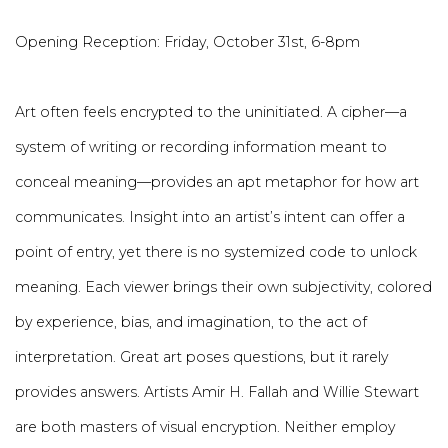
Opening Reception: Friday, October 31st, 6-8pm
Art often feels encrypted to the uninitiated. A cipher—a
system of writing or recording information meant to
conceal meaning—provides an apt metaphor for how art
communicates. Insight into an artist’s intent can offer a
point of entry, yet there is no systemized code to unlock
meaning. Each viewer brings their own subjectivity, colored
by experience, bias, and imagination, to the act of
interpretation. Great art poses questions, but it rarely
provides answers. Artists Amir H. Fallah and Willie Stewart
are both masters of visual encryption. Neither employ