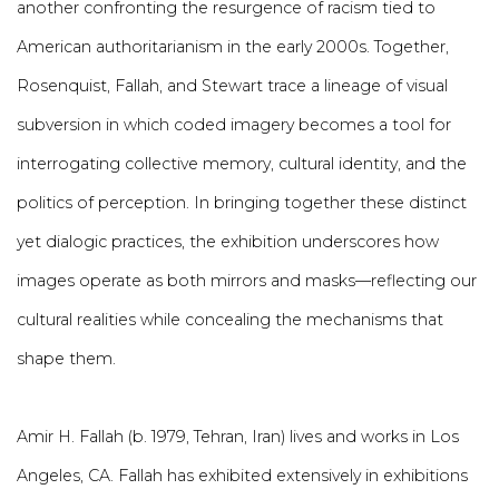
another confronting the resurgence of racism tied to
American authoritarianism in the early 2000s. Together,
Rosenquist, Fallah, and Stewart trace a lineage of visual
subversion in which coded imagery becomes a tool for
interrogating collective memory, cultural identity, and the
politics of perception. In bringing together these distinct
yet dialogic practices, the exhibition underscores how
images operate as both mirrors and masks—reflecting our
cultural realities while concealing the mechanisms that
shape them.
Amir H. Fallah (b. 1979, Tehran, Iran) lives and works in Los
Angeles, CA. Fallah has exhibited extensively in exhibitions