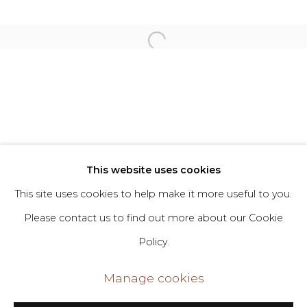
Willie Stewart
Privacy Policy
Manage cookies
Copyright © 2026 DIMIN
Site by Artlogic
This website uses cookies
This site uses cookies to help make it more useful to you.
Go
Please contact us to find out more about our Cookie
Policy.
406 Broadway, Fl. 2, New York, NY 10013
dimin@dimin.nyc
Manage cookies
+1 646-398-8624